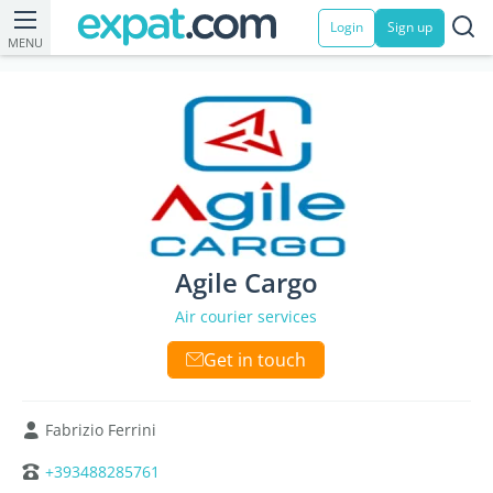
Login
Sign up
MENU
Agile Cargo
Air courier services
Get in touch
Fabrizio Ferrini
+393488285761