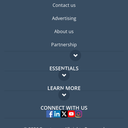
Contact us
Advertising
About us
Partnership
ESSENTIALS
Expat forum
LEARN MORE
Expat guide
FAQ
Jobs abroad
CONNECT WITH US
Experts