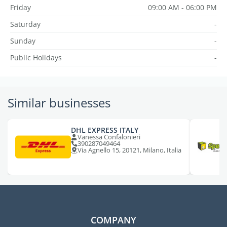
Friday
09:00 AM - 06:00 PM
Saturday
-
Sunday
-
Public Holidays
-
Similar businesses
DHL EXPRESS ITALY
Vanessa Confalonieri
390287049464
Via Agnello 15, 20121, Milano, Italia
COMPANY