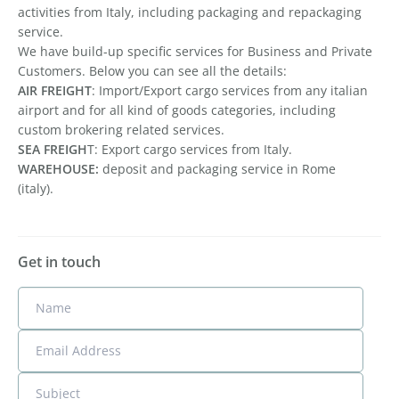
activities from Italy, including packaging and repackaging
service.
We have build-up specific services for Business and Private
Customers. Below you can see all the details:
AIR FREIGHT
: Import/Export cargo services from any italian
airport and for all kind of goods categories, including
custom brokering related services.
SEA FREIGH
T: Export cargo services from Italy.
WAREHOUSE:
deposit and packaging service in Rome
(italy).
Get in touch
Name
Email Address
Subject