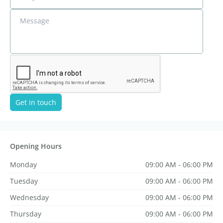
Message
Get in touch
Opening Hours
Monday
09:00 AM - 06:00 PM
Tuesday
09:00 AM - 06:00 PM
Wednesday
09:00 AM - 06:00 PM
Thursday
09:00 AM - 06:00 PM