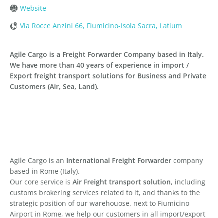
Website
Via Rocce Anzini 66, Fiumicino-Isola Sacra, Latium
Agile Cargo is a Freight Forwarder Company based in Italy.
We have more than 40 years of experience in import /
Export freight transport solutions for Business and Private
Customers (Air, Sea, Land).
Agile Cargo is an
International Freight Forwarder
company
based in Rome (Italy).
Our core service is
Air Freight transport solution
, including
customs brokering services related to it, and thanks to the
strategic position of our warehouose, next to Fiumicino
Airport in Rome, we help our customers in all import/export