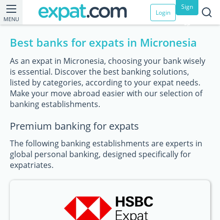
Sign
Login
MENU
up
Best banks for expats in Micronesia
As an expat in Micronesia, choosing your bank wisely
is essential. Discover the best banking solutions,
listed by categories, according to your expat needs.
Make your move abroad easier with our selection of
banking establishments.
Premium banking for expats
The following banking establishments are experts in
global personal banking, designed specifically for
expatriates.