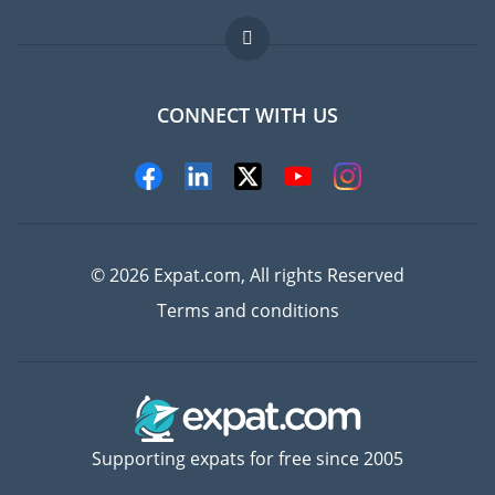
Jobs abroad
FAQ
CONNECT WITH US
Experts
© 2026 Expat.com, All rights Reserved
Terms and conditions
Supporting expats for free since 2005