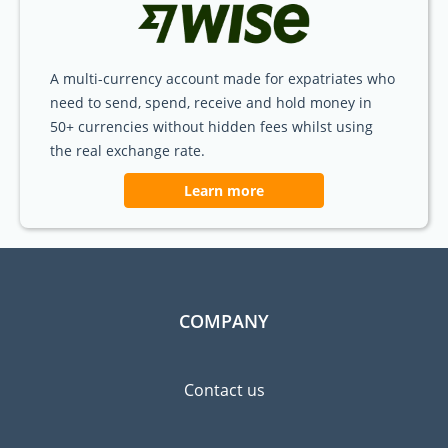
A multi-currency account made for expatriates who
need to send, spend, receive and hold money in
50+ currencies without hidden fees whilst using
the real exchange rate.
Learn more
COMPANY
Contact us