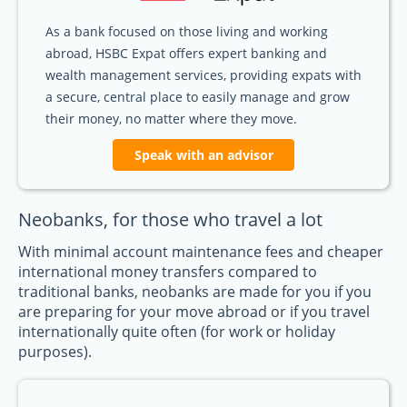
As a bank focused on those living and working
abroad, HSBC Expat offers expert banking and
wealth management services, providing expats with
a secure, central place to easily manage and grow
their money, no matter where they move.
Speak with an advisor
Neobanks, for those who travel a lot
With minimal account maintenance fees and cheaper
international money transfers compared to
traditional banks, neobanks are made for you if you
are preparing for your move abroad or if you travel
internationally quite often (for work or holiday
purposes).