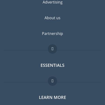
Advertising
About us
Partnership
ESSENTIALS
Expat forum
LEARN MORE
Expat guide