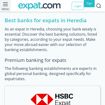
Sign
Login
MENU
up
Best banks for expats in Heredia
As an expat in Heredia, choosing your bank wisely is
essential. Discover the best banking solutions, listed
by categories, according to your expat needs. Make
your move abroad easier with our selection of
banking establishments.
Premium banking for expats
The following banking establishments are experts in
global personal banking, designed specifically for
expatriates.