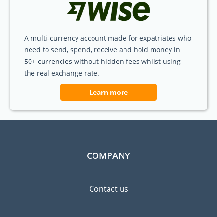
A multi-currency account made for expatriates who
need to send, spend, receive and hold money in
50+ currencies without hidden fees whilst using
the real exchange rate.
Learn more
COMPANY
Contact us