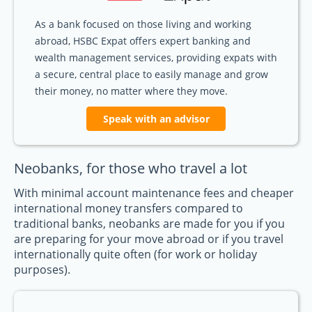
As a bank focused on those living and working
abroad, HSBC Expat offers expert banking and
wealth management services, providing expats with
a secure, central place to easily manage and grow
their money, no matter where they move.
Speak with an advisor
Neobanks, for those who travel a lot
With minimal account maintenance fees and cheaper
international money transfers compared to
traditional banks, neobanks are made for you if you
are preparing for your move abroad or if you travel
internationally quite often (for work or holiday
purposes).