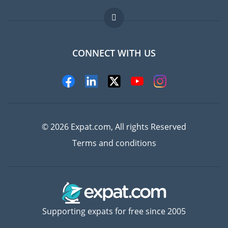
Jobs abroad
FAQ
CONNECT WITH US
Experts
© 2026 Expat.com, All rights Reserved
Terms and conditions
Supporting expats for free since 2005