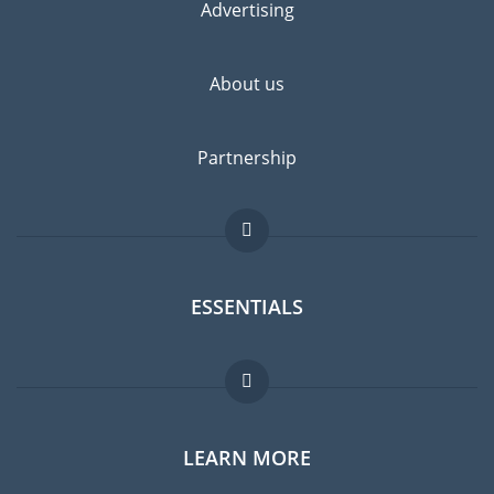
Advertising
About us
Partnership
ESSENTIALS
Expat forum
LEARN MORE
Expat guide