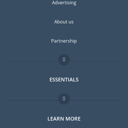
Advertising
About us
Partnership
ESSENTIALS
Expat forum
LEARN MORE
Expat guide