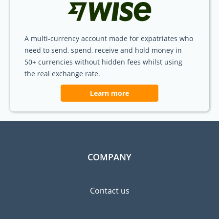
A multi-currency account made for expatriates who
need to send, spend, receive and hold money in
50+ currencies without hidden fees whilst using
the real exchange rate.
Learn more
COMPANY
Contact us