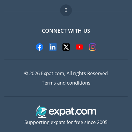
Jobs abroad
FAQ
CONNECT WITH US
Experts
© 2026 Expat.com, All rights Reserved
Terms and conditions
Supporting expats for free since 2005