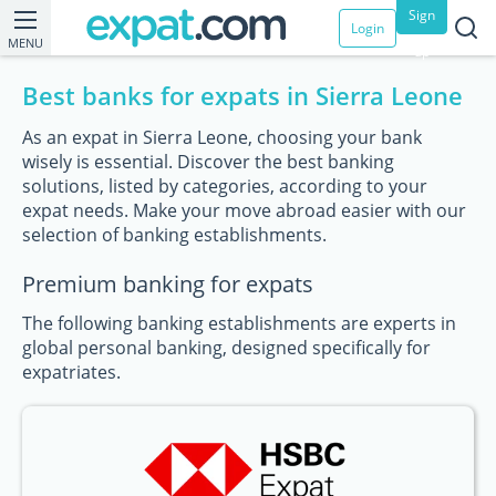
Sign
Login
MENU
up
Best banks for expats in Sierra Leone
As an expat in Sierra Leone, choosing your bank
wisely is essential. Discover the best banking
solutions, listed by categories, according to your
expat needs. Make your move abroad easier with our
selection of banking establishments.
Premium banking for expats
The following banking establishments are experts in
global personal banking, designed specifically for
expatriates.