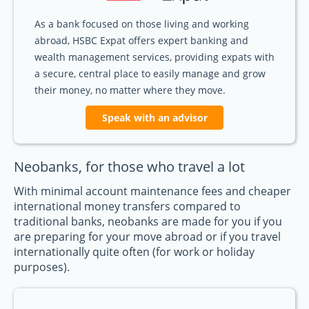
As a bank focused on those living and working
abroad, HSBC Expat offers expert banking and
wealth management services, providing expats with
a secure, central place to easily manage and grow
their money, no matter where they move.
Speak with an advisor
Neobanks, for those who travel a lot
With minimal account maintenance fees and cheaper
international money transfers compared to
traditional banks, neobanks are made for you if you
are preparing for your move abroad or if you travel
internationally quite often (for work or holiday
purposes).