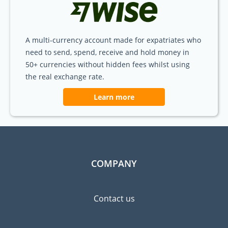
A multi-currency account made for expatriates who
need to send, spend, receive and hold money in
50+ currencies without hidden fees whilst using
the real exchange rate.
Learn more
COMPANY
Contact us