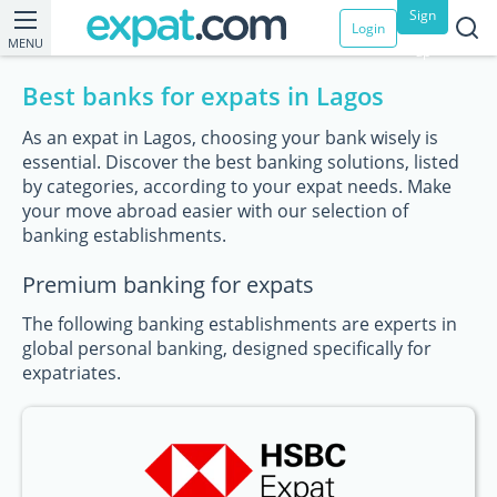
Sign
Login
MENU
up
Best banks for expats in Lagos
As an expat in Lagos, choosing your bank wisely is
essential. Discover the best banking solutions, listed
by categories, according to your expat needs. Make
your move abroad easier with our selection of
banking establishments.
Premium banking for expats
The following banking establishments are experts in
global personal banking, designed specifically for
expatriates.