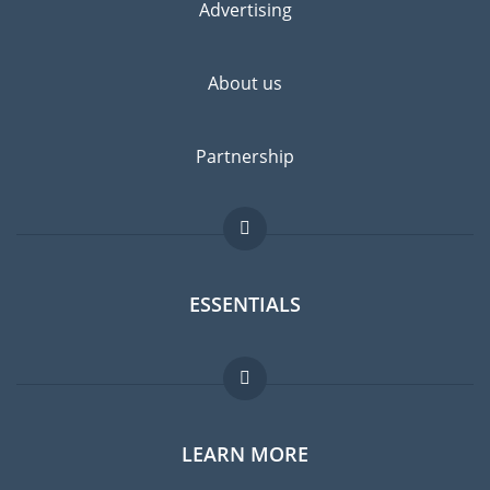
Advertising
About us
Partnership
ESSENTIALS
Expat forum
LEARN MORE
Expat guide