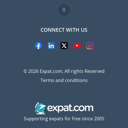
Jobs abroad
FAQ
CONNECT WITH US
Experts
© 2026 Expat.com, All rights Reserved
Terms and conditions
Supporting expats for free since 2005