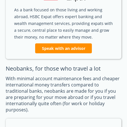
As a bank focused on those living and working
abroad, HSBC Expat offers expert banking and
wealth management services, providing expats with
a secure, central place to easily manage and grow
their money, no matter where they move.
Speak with an advisor
Neobanks, for those who travel a lot
With minimal account maintenance fees and cheaper
international money transfers compared to
traditional banks, neobanks are made for you if you
are preparing for your move abroad or if you travel
internationally quite often (for work or holiday
purposes).