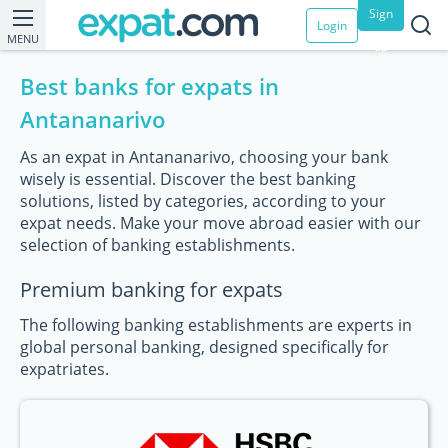
Sign
Login
MENU
up
Best banks for expats in
Antananarivo
As an expat in Antananarivo, choosing your bank
wisely is essential. Discover the best banking
solutions, listed by categories, according to your
expat needs. Make your move abroad easier with our
selection of banking establishments.
Premium banking for expats
The following banking establishments are experts in
global personal banking, designed specifically for
expatriates.