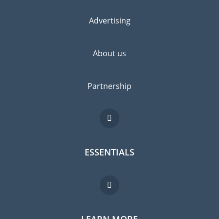
Advertising
About us
Partnership
ESSENTIALS
Expat forum
LEARN MORE
Expat guide