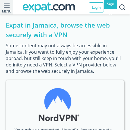
Sign
Login
MENU
up
Expat in Jamaica, browse the web
securely with a VPN
Some content may not always be accessible in
Jamaica. If you want to fully enjoy your experience
abroad, but still keep in touch with your home, you'll
definitely need a VPN. Select a VPN provider below
and browse the web securely in Jamaica.
Your privacy, protected. NordVPN keeps your data