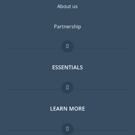
About us
Partnership
ESSENTIALS
Expat forum
LEARN MORE
Expat guide
Jobs abroad
FAQ