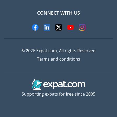
CONNECT WITH US
Experts
© 2026 Expat.com, All rights Reserved
Terms and conditions
Supporting expats for free since 2005