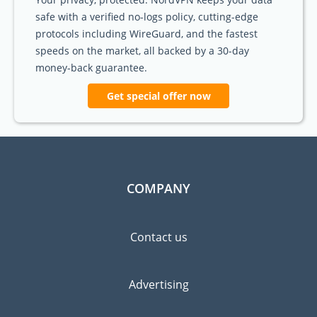
safe with a verified no-logs policy, cutting-edge
protocols including WireGuard, and the fastest
speeds on the market, all backed by a 30-day
money-back guarantee.
Get special offer now
COMPANY
Contact us
Advertising