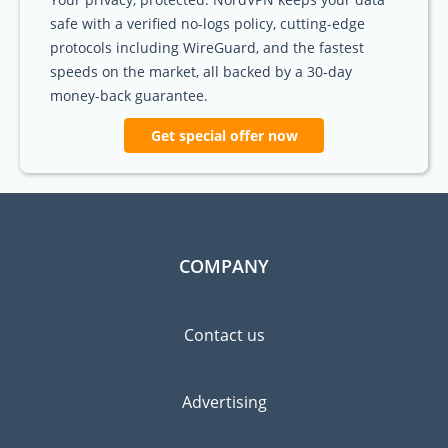
safe with a verified no-logs policy, cutting-edge
protocols including WireGuard, and the fastest
speeds on the market, all backed by a 30-day
money-back guarantee.
Get special offer now
COMPANY
Contact us
Advertising