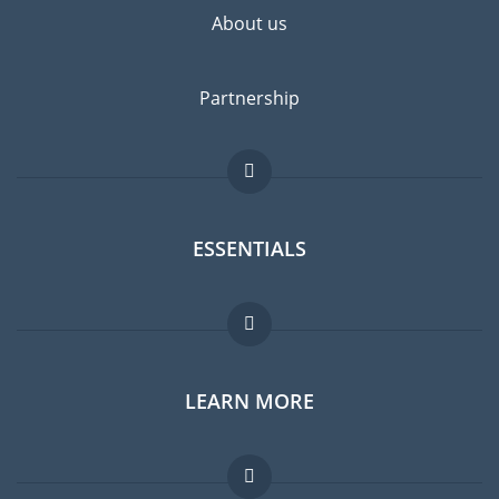
About us
Partnership
ESSENTIALS
Expat forum
LEARN MORE
Expat guide
Jobs abroad
FAQ