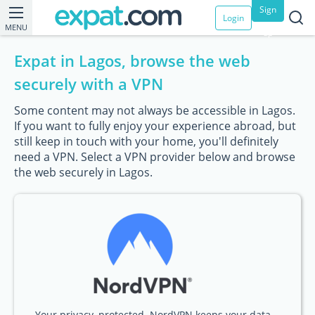
Sign
Login
MENU
up
Expat in Lagos, browse the web
securely with a VPN
Some content may not always be accessible in Lagos.
If you want to fully enjoy your experience abroad, but
still keep in touch with your home, you'll definitely
need a VPN. Select a VPN provider below and browse
the web securely in Lagos.
Your privacy, protected. NordVPN keeps your data