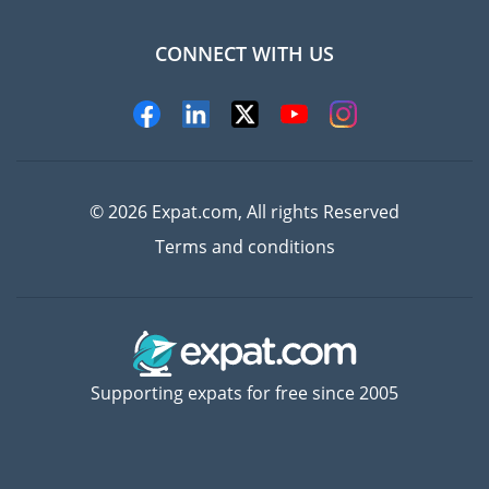
CONNECT WITH US
Experts
© 2026 Expat.com, All rights Reserved
Terms and conditions
Supporting expats for free since 2005