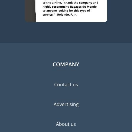
COMPANY
Contact us
Advertising
About us