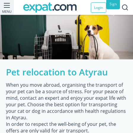
Sign
Login
MENU
up
Pet relocation to Atyrau
When you move abroad, organising the transport of
your pet can be a source of stress. For your peace of
mind, contact an expert and enjoy your expat life with
your pet. Choose the best option for transporting
your cat or dog in accordance with health regulations
in Atyrau.
In order to respect the well-being of your pet, the
offers are only valid for air transport.