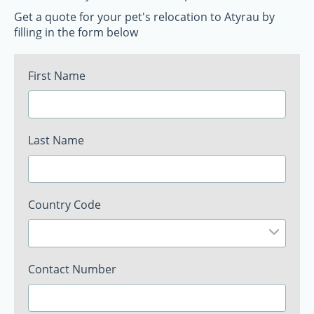
Get a quote for your pet's relocation to Atyrau by
filling in the form below
First Name
Last Name
Country Code
Contact Number