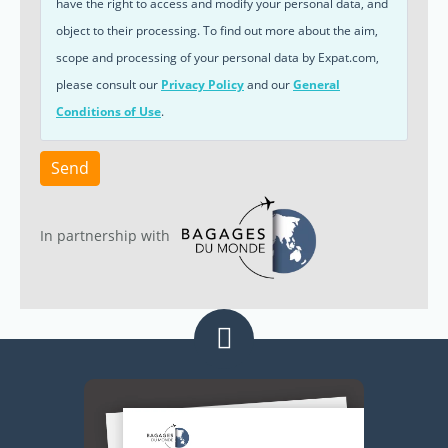
have the right to access and modify your personal data, and
object to their processing. To find out more about the aim,
scope and processing of your personal data by Expat.com,
please consult our
Privacy Policy
and our
General
Conditions of Use
.
Send
In partnership with