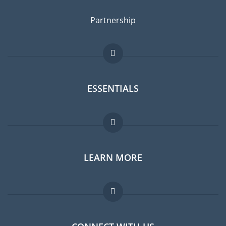
Partnership
ESSENTIALS
Expat forum
LEARN MORE
Expat guide
Jobs abroad
FAQ
Experts