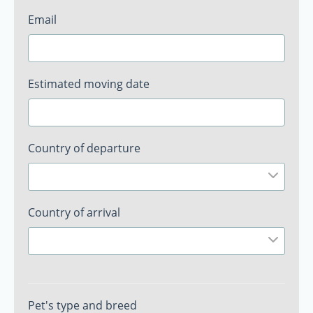
Email
Estimated moving date
Country of departure
Country of arrival
Pet's type and breed