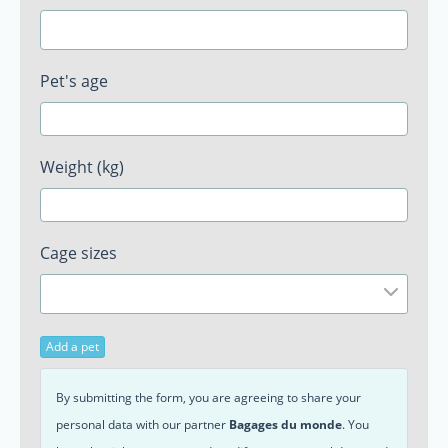
Pet's age
Weight (kg)
Cage sizes
Add a pet
By submitting the form, you are agreeing to share your
personal data with our partner
Bagages du monde
. You