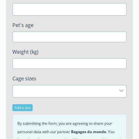
Pet's age
Weight (kg)
Cage sizes
Add a pet
By submitting the form, you are agreeing to share your
personal data with our partner
Bagages du monde
. You