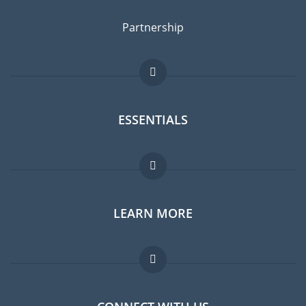
Partnership
ESSENTIALS
Expat forum
LEARN MORE
Expat guide
Jobs abroad
FAQ
Experts