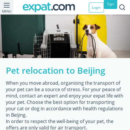
Sign
Login
MENU
up
Pet relocation to Beijing
When you move abroad, organising the transport of
your pet can be a source of stress. For your peace of
mind, contact an expert and enjoy your expat life with
your pet. Choose the best option for transporting
your cat or dog in accordance with health regulations
in Beijing.
In order to respect the well-being of your pet, the
offers are only valid for air transport.