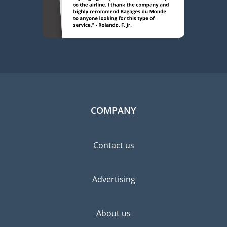
COMPANY
Contact us
Advertising
About us