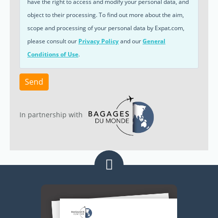
have the right to access and modify your personal data, and
object to their processing. To find out more about the aim,
scope and processing of your personal data by Expat.com,
please consult our
Privacy Policy
and our
General
Conditions of Use
.
Send
In partnership with