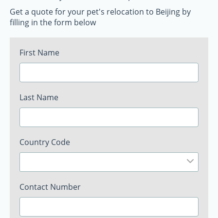
Get a quote for your pet's relocation to Beijing by
filling in the form below
First Name
Last Name
Country Code
Contact Number