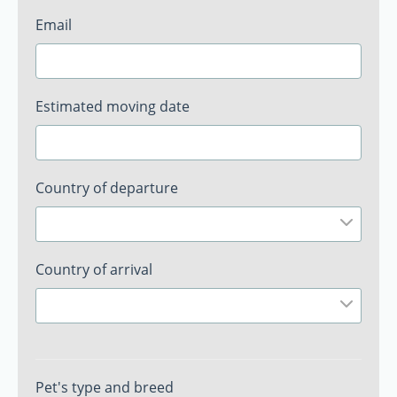
Email
Estimated moving date
Country of departure
Country of arrival
Pet's type and breed