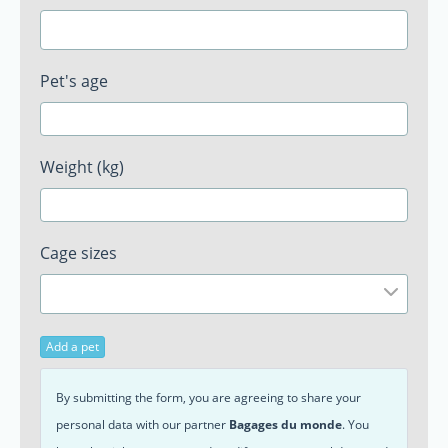
Pet's age
Weight (kg)
Cage sizes
Add a pet
By submitting the form, you are agreeing to share your
personal data with our partner
Bagages du monde
. You