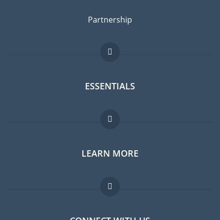
Partnership
ESSENTIALS
Expat forum
LEARN MORE
Expat guide
Jobs abroad
FAQ
Experts