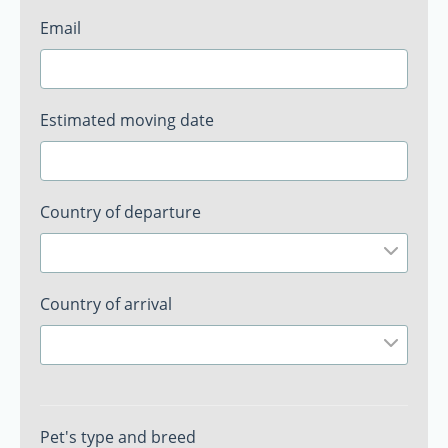
Email
Estimated moving date
Country of departure
Country of arrival
Pet's type and breed