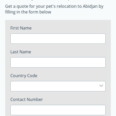
Get a quote for your pet's relocation to Abidjan by
filling in the form below
First Name
Last Name
Country Code
Contact Number