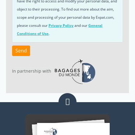
have the right to access and modify your personal data, and
object to their processing. To find out more about the aim,
scope and processing of your personal data by Expat.com,
please consult our
Privacy Policy
and our
General
Conditions of Use
.
Send
In partnership with