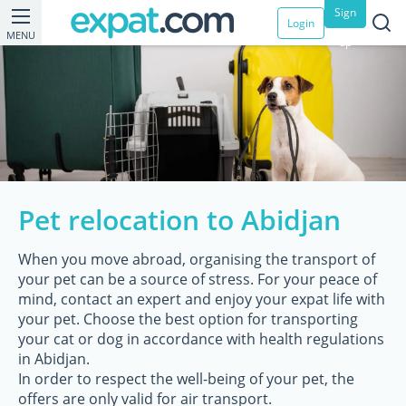
Sign
Login
MENU
up
Pet relocation to Abidjan
When you move abroad, organising the transport of
your pet can be a source of stress. For your peace of
mind, contact an expert and enjoy your expat life with
your pet. Choose the best option for transporting
your cat or dog in accordance with health regulations
in Abidjan.
In order to respect the well-being of your pet, the
offers are only valid for air transport.