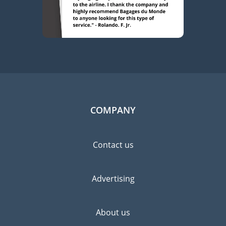
COMPANY
Contact us
Advertising
About us