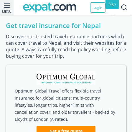
Sign
Login
MENU
up
Get travel insurance for Nepal
Discover our trusted travel insurance partners which
can cover travel to Nepal, and visit their websites for a
quote. Always carefully read the policy wording before
buying cover for your trip.
Optimum Global Travel offers flexible travel
insurance for global citizens: multi-country
lifestyles, longer trips, higher limits with
cancellation cover, and older travellers - backed by
Lloyd’s of London (A-rated).
Get a free quote