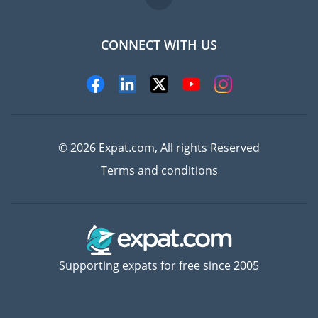
CONNECT WITH US
Experts
© 2026 Expat.com, All rights Reserved
Terms and conditions
Supporting expats for free since 2005