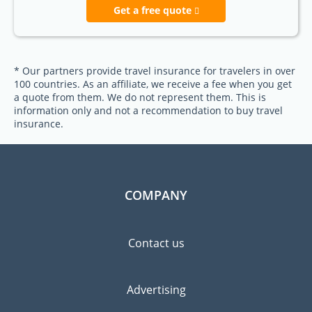
Get a free quote
* Our partners provide travel insurance for travelers in over
100 countries. As an affiliate, we receive a fee when you get
a quote from them. We do not represent them. This is
information only and not a recommendation to buy travel
insurance.
COMPANY
Contact us
Advertising