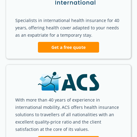
Specialists in international health insurance for 40
years, offering health cover adapted to your needs
as an expatriate for a temporary stay.
Get a free quote
With more than 40 years of experience in
international mobility, ACS offers health insurance
solutions to travellers of all nationalities with an
excellent quality-price ratio and the client
satisfaction at the core of its values.