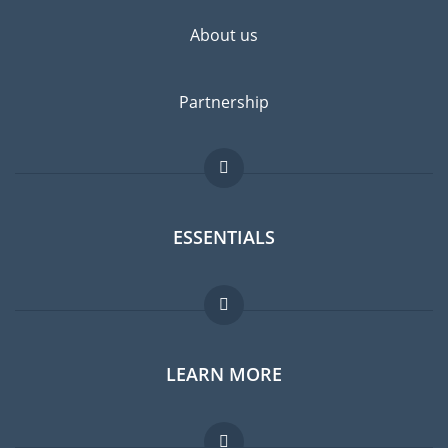
About us
Partnership
ESSENTIALS
Expat forum
LEARN MORE
Expat guide
Jobs abroad
FAQ