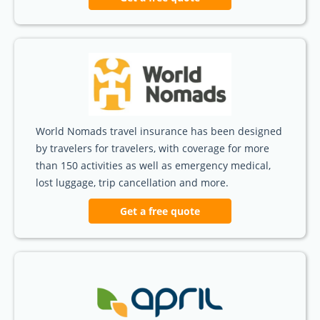
World Nomads travel insurance has been designed
by travelers for travelers, with coverage for more
than 150 activities as well as emergency medical,
lost luggage, trip cancellation and more.
Get a free quote