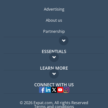
Advertising
About us
Partnership
ESSENTIALS
Expat forum
LEARN MORE
Expat guide
FAQ
Jobs abroad
CONNECT WITH US
Experts
© 2026 Expat.com, All rights Reserved
Terms and conditions