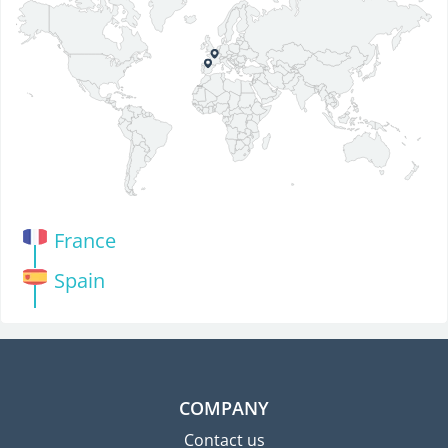
France
Spain
COMPANY
Contact us