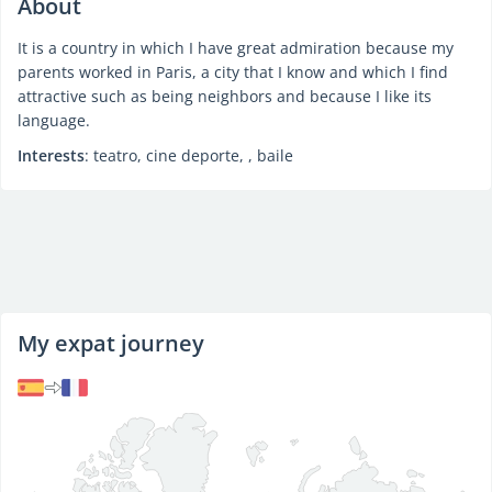
About
It is a country in which I have great admiration because my
parents worked in Paris, a city that I know and which I find
attractive such as being neighbors and because I like its
language.
Interests
: teatro, cine deporte, , baile
My expat journey