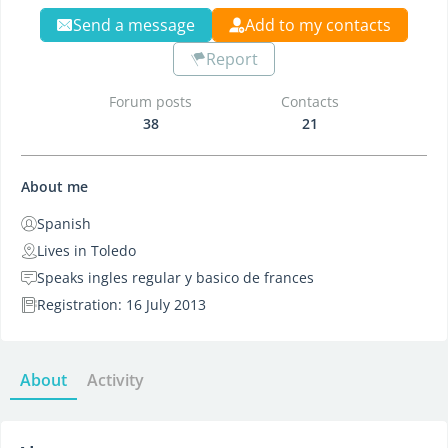
Send a message
Add to my contacts
Report
Forum posts
Contacts
38
21
About me
Spanish
Lives in Toledo
Speaks ingles regular y basico de frances
Registration: 16 July 2013
About
Activity