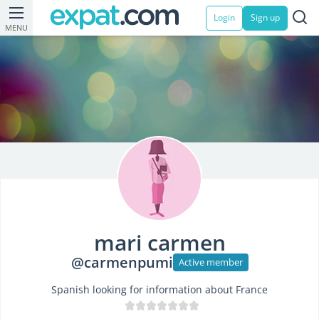
Login
Sign up
MENU
mari carmen
@carmenpumi
Active member
Spanish looking for information about France