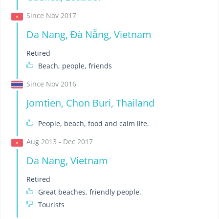
Since Nov 2017
Da Nang, Đà Nẵng, Vietnam
Retired
Beach, people, friends
Since Nov 2016
Jomtien, Chon Buri, Thailand
People, beach, food and calm life.
Aug 2013 - Dec 2017
Da Nang, Vietnam
Retired
Great beaches, friendly people.
Tourists