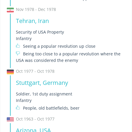
Nov 1978 - Dec 1978
Tehran, Iran
Security of USA Property
Infantry
Seeing a popular revolution up close
Being too close to a popular revolution where the
USA was considered the enemy
Oct 1977 - Oct 1978
Stuttgart, Germany
Soldier, 1st duty assignment
Infantry
People, old battlefields, beer
Oct 1963 - Oct 1977
Arizona, USA