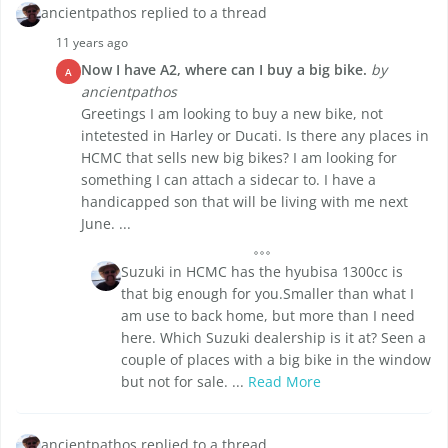
ancientpathos replied to a thread
11 years ago
Now I have A2, where can I buy a big bike.
by
A
ancientpathos
Greetings I am looking to buy a new bike, not
intetested in Harley or Ducati. Is there any places in
HCMC that sells new big bikes? I am looking for
something I can attach a sidecar to. I have a
handicapped son that will be living with me next
June. ...
Suzuki in HCMC has the hyubisa 1300cc is
that big enough for you.Smaller than what I
am use to back home, but more than I need
here. Which Suzuki dealership is it at? Seen a
couple of places with a big bike in the window
but not for sale. ...
Read More
ancientpathos replied to a thread