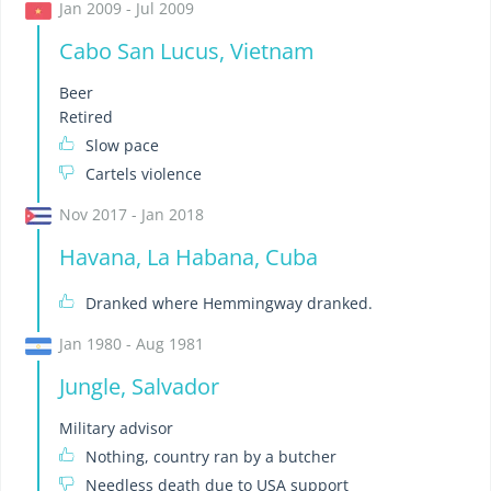
Jan 2009 - Jul 2009
Cabo San Lucus, Vietnam
Beer
Retired
Slow pace
Cartels violence
Nov 2017 - Jan 2018
Havana, La Habana, Cuba
Dranked where Hemmingway dranked.
Jan 1980 - Aug 1981
Jungle, Salvador
Military advisor
Nothing, country ran by a butcher
Needless death due to USA support