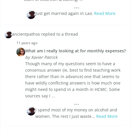
Just get married again in Lao.
Read More
ancientpathos replied to a thread
11 years ago
What am I really looking at for monthly expenses?
by Xavier Patrick
Though many of my questions seem to have a
consensus answer (ie, best to find teaching work
there rather than in advance) one that seems to
have wildly conflicting answers is how much one
might need to spend in a month in HCMC. Some
sources say I ...
I spend most of my money on alcohol and
women. The rest I just waste...
Read More