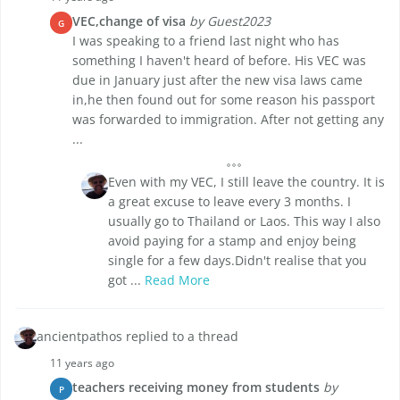
VEC,change of visa
by Guest2023
G
I was speaking to a friend last night who has
something I haven't heard of before. His VEC was
due in January just after the new visa laws came
in,he then found out for some reason his passport
was forwarded to immigration. After not getting any
...
Even with my VEC, I still leave the country. It is
a great excuse to leave every 3 months. I
usually go to Thailand or Laos. This way I also
avoid paying for a stamp and enjoy being
single for a few days.Didn't realise that you
got ...
Read More
ancientpathos replied to a thread
11 years ago
teachers receiving money from students
by
P