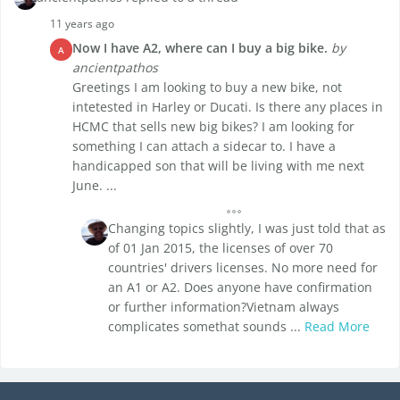
11 years ago
Now I have A2, where can I buy a big bike.
by
A
ancientpathos
Greetings I am looking to buy a new bike, not
intetested in Harley or Ducati. Is there any places in
HCMC that sells new big bikes? I am looking for
something I can attach a sidecar to. I have a
handicapped son that will be living with me next
June. ...
Changing topics slightly, I was just told that as
of 01 Jan 2015, the licenses of over 70
countries' drivers licenses. No more need for
an A1 or A2. Does anyone have confirmation
or further information?Vietnam always
complicates somethat sounds ...
Read More