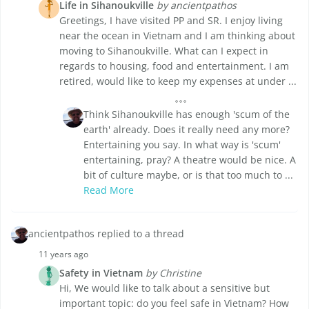
Life in Sihanoukville
by ancientpathos
Greetings, I have visited PP and SR. I enjoy living
near the ocean in Vietnam and I am thinking about
moving to Sihanoukville. What can I expect in
regards to housing, food and entertainment. I am
retired, would like to keep my expenses at under ...
Think Sihanoukville has enough 'scum of the
earth' already. Does it really need any more?
Entertaining you say. In what way is 'scum'
entertaining, pray? A theatre would be nice. A
bit of culture maybe, or is that too much to ...
Read More
ancientpathos replied to a thread
11 years ago
Safety in Vietnam
by Christine
Hi, We would like to talk about a sensitive but
important topic: do you feel safe in Vietnam? How