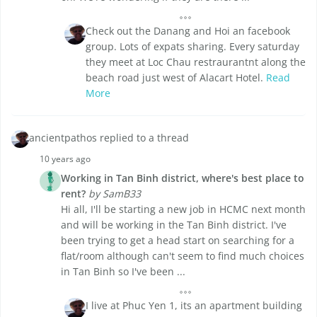
Check out the Danang and Hoi an facebook
group. Lots of expats sharing. Every saturday
they meet at Loc Chau restraurantnt along the
beach road just west of Alacart Hotel.
Read
More
ancientpathos replied to a thread
10 years ago
Working in Tan Binh district, where's best place to
rent?
by SamB33
Hi all, I'll be starting a new job in HCMC next month
and will be working in the Tan Binh district. I've
been trying to get a head start on searching for a
flat/room although can't seem to find much choices
in Tan Binh so I've been ...
I live at Phuc Yen 1, its an apartment building