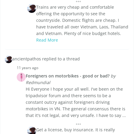
Trains are very cheap and comfortable
offering the opportunity to see the
countryside. Domestic flights are cheap. I
have traveled all over Vietnam, Laos, Thailand
and Vietnam. Plenty of nice budget hotels.
Read More
ancientpathos replied to a thread
11 years ago
Foreigners on motorbikes - good or bad?
by
Redmundial
Hi Everyone I hope your all well. I've been on the
tripadvisor forum and there seems to be a
constant outcry against foreigners driving
motorbikes in VN. The general consensus there is
that it's not legal, and very unsafe. I have to say ...
Get a license, buy insurance. It is really