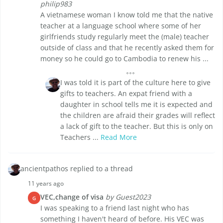
philip983
A vietnamese woman I know told me that the native
teacher at a language school where some of her
girlfriends study regularly meet the (male) teacher
outside of class and that he recently asked them for
money so he could go to Cambodia to renew his ...
I was told it is part of the culture here to give
gifts to teachers. An expat friend with a
daughter in school tells me it is expected and
the children are afraid their grades will reflect
a lack of gift to the teacher. But this is only on
Teachers ...
Read More
ancientpathos replied to a thread
11 years ago
VEC,change of visa
by Guest2023
G
I was speaking to a friend last night who has
something I haven't heard of before. His VEC was