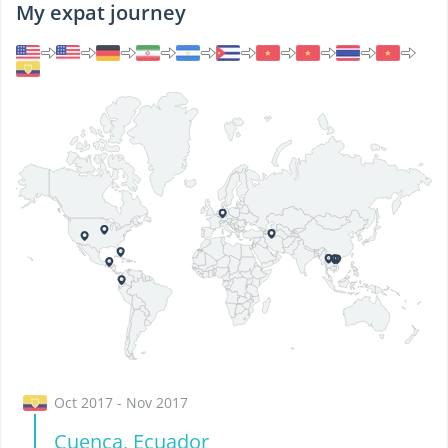
My expat journey
Oct 2017 - Nov 2017
Cuenca, Ecuador