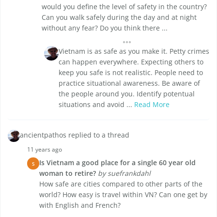
would you define the level of safety in the country?
Can you walk safely during the day and at night
without any fear? Do you think there ...
Vietnam is as safe as you make it. Petty crimes
can happen everywhere. Expecting others to
keep you safe is not realistic. People need to
practice situational awareness. Be aware of
the people around you. Identify potentual
situations and avoid ...
Read More
ancientpathos replied to a thread
11 years ago
Is Vietnam a good place for a single 60 year old
S
woman to retire?
by suefrankdahl
How safe are cities compared to other parts of the
world? How easy is travel within VN? Can one get by
with English and French?