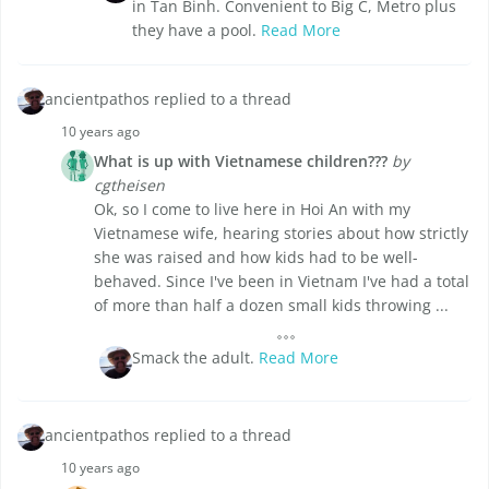
in Tan Binh. Convenient to Big C, Metro plus
they have a pool.
Read More
ancientpathos replied to a thread
10 years ago
What is up with Vietnamese children???
by
cgtheisen
Ok, so I come to live here in Hoi An with my
Vietnamese wife, hearing stories about how strictly
she was raised and how kids had to be well-
behaved. Since I've been in Vietnam I've had a total
of more than half a dozen small kids throwing ...
Smack the adult.
Read More
ancientpathos replied to a thread
10 years ago