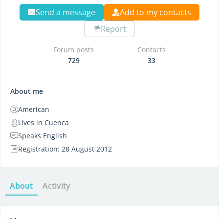
Send a message
Add to my contacts
Report
Forum posts
Contacts
729
33
About me
American
Lives in Cuenca
Speaks English
Registration: 28 August 2012
About
Activity