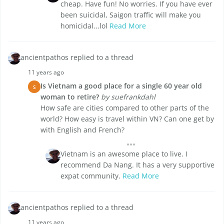
cheap. Have fun! No worries. If you have ever
been suicidal, Saigon traffic will make you
homicidal...lol
Read More
ancientpathos replied to a thread
11 years ago
Is Vietnam a good place for a single 60 year old
S
woman to retire?
by suefrankdahl
How safe are cities compared to other parts of the
world? How easy is travel within VN? Can one get by
with English and French?
Vietnam is an awesome place to live. I
recommend Da Nang. It has a very supportive
expat community.
Read More
ancientpathos replied to a thread
11 years ago