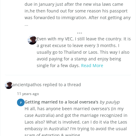
due in January just after the new visa laws came
in,he then found out for some reason his passport
was forwarded to immigration. After not getting any
...
Even with my VEC, I still leave the country. It is
a great excuse to leave every 3 months. I
usually go to Thailand or Laos. This way I also
avoid paying for a stamp and enjoy being
single for a few days.
Read More
ancientpathos replied to a thread
11 years ago
Getting married to a local oversea's
by paulyp
P
Hi all, has anyone been married oversea's (in my
case Australia) and got the marriage recognized in
Laos also? What is involved, can I do it via the Laos
embassy in Australia? I'm trying to avoid the usual
scam of extortion & waiting, ...