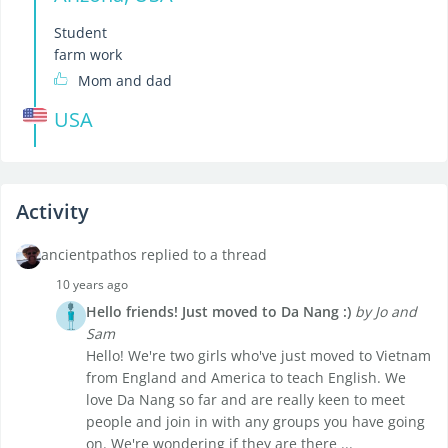
Student
farm work
Mom and dad
USA
Activity
ancientpathos replied to a thread
10 years ago
Hello friends! Just moved to Da Nang :)
by Jo and
Sam
Hello! We're two girls who've just moved to Vietnam
from England and America to teach English. We
love Da Nang so far and are really keen to meet
people and join in with any groups you have going
on. We're wondering if they are there ...