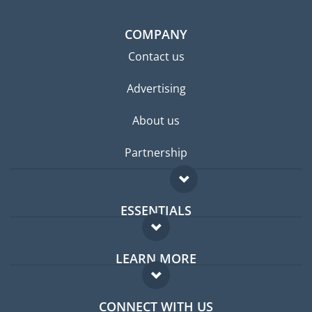
COMPANY
Contact us
Advertising
About us
Partnership
ESSENTIALS
Expat forum
LEARN MORE
Expat guide
FAQ
Jobs abroad
CONNECT WITH US