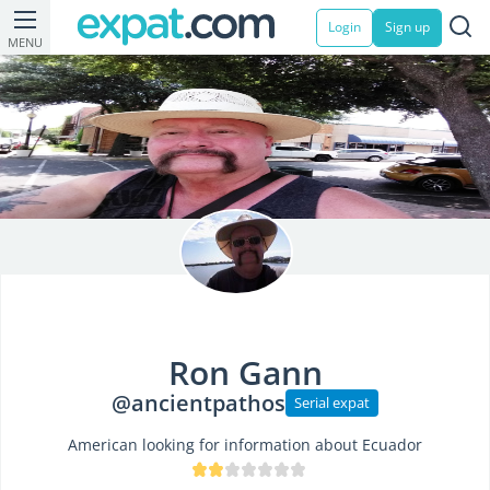
Login
Sign up
MENU
Ron Gann
@ancientpathos
Serial expat
American looking for information about Ecuador