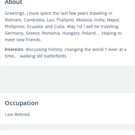
About
Greetings, I have spent the last few years traveling in
Vietnam, Cambodia, Lao, Thailand, Malasia, India, Nepal,
Philipines, Ecuador and Cuba. May 1st I will be traveling
Germany, Greece, Romania, Hungary, Poland.... Hoping to
meet new friends.
Interests
: discussing history, changing the world 1 beer at a
time., , walking old battlefields
Occupation
I am Retired.