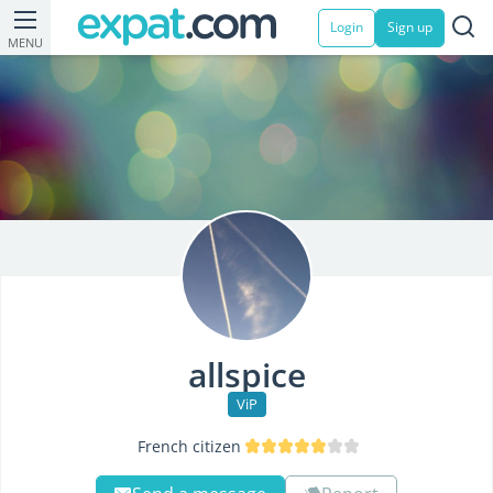
Login
Sign up
MENU
allspice
ViP
French citizen