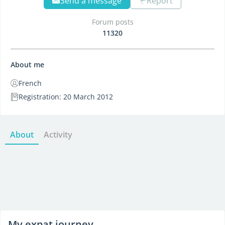
Send a message
Report
Forum posts
11320
About me
French
Registration: 20 March 2012
About
Activity
My expat journey