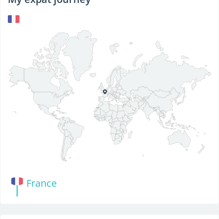
France