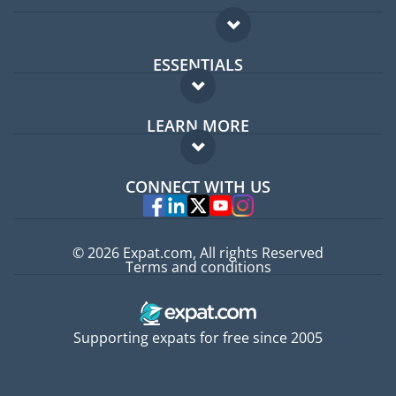
ESSENTIALS
Expat forum
LEARN MORE
Expat guide
FAQ
Jobs abroad
CONNECT WITH US
Experts
© 2026 Expat.com, All rights Reserved
Terms and conditions
Supporting expats for free since 2005