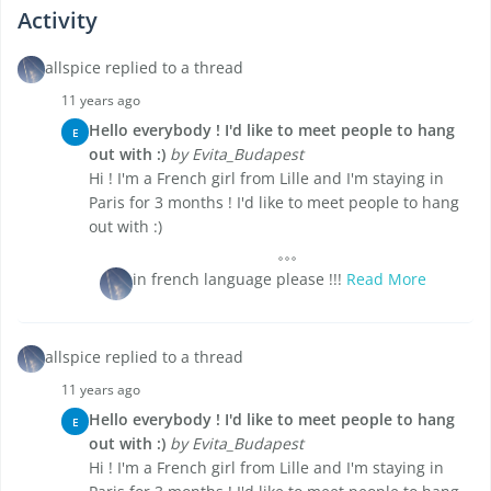
Activity
allspice replied to a thread
11 years ago
Hello everybody ! I'd like to meet people to hang
E
out with :)
by Evita_Budapest
Hi ! I'm a French girl from Lille and I'm staying in
Paris for 3 months ! I'd like to meet people to hang
out with :)
in french language please !!!
Read More
allspice replied to a thread
11 years ago
Hello everybody ! I'd like to meet people to hang
E
out with :)
by Evita_Budapest
Hi ! I'm a French girl from Lille and I'm staying in