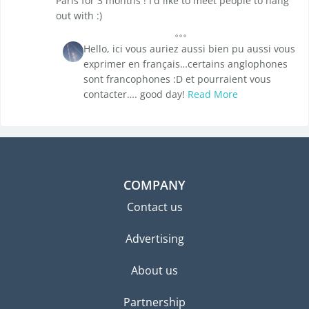
Paris for 3 months ! I'd like to meet people to hang
out with :)
Hello, ici vous auriez aussi bien pu aussi vous
exprimer en français…certains anglophones
sont francophones :D et pourraient vous
contacter…. good day!
Read More
COMPANY
Contact us
Advertising
About us
Partnership