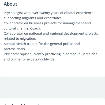
About
Psychologist with over twenty years of clinical experience
supporting migrants and expatriates.
Collaborator on business projects for management and
cultural change. Coach.
Collaborator on national and regional development projects
related to migration.
Mental Health trainer for the general public and
professionals.
Psychotherapist currently practicing in person in Barcelona
and online for expats worldwide.