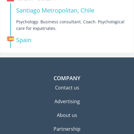
Santiago Metropolitan, Chile
Psychology. Business consultant. Coach. Psychological
care for expatriates.
Spain
COMPANY
Contact us
Advertising
About us
Partnership