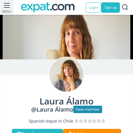
Login
Sign up
MENU
Laura Álamo
@Laura Álamo
New member
Spanish expat in Chile