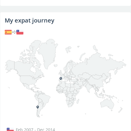
My expat journey
Feb 2007 - Dec 2014