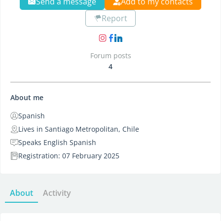
Send a message
Add to my contacts
Report
Forum posts
4
About me
Spanish
Lives in Santiago Metropolitan, Chile
Speaks English Spanish
Registration: 07 February 2025
About
Activity