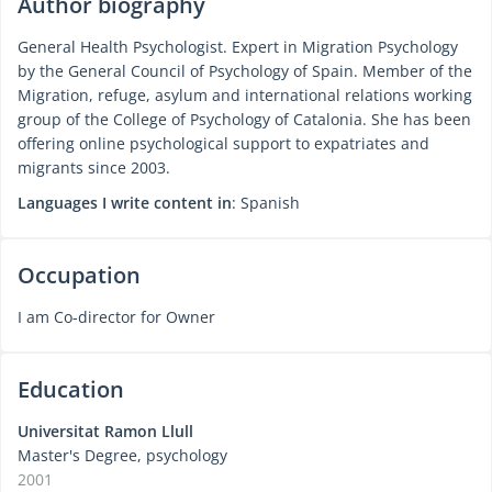
Author biography
General Health Psychologist. Expert in Migration Psychology
by the General Council of Psychology of Spain. Member of the
Migration, refuge, asylum and international relations working
group of the College of Psychology of Catalonia. She has been
offering online psychological support to expatriates and
migrants since 2003.
Languages I write content in
: Spanish
Occupation
I am Co-director for Owner
Education
Universitat Ramon Llull
Master's Degree, psychology
2001