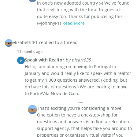
in one's new adopted country :-) We've found
that registering with the local freguesia is
quite easy too. Thanks for publicising this
@JohnnyPT!
Read More
elizabethtPT replied to a thread
11 months ago
Speak with Realtor
by picart035
P
Hello,I am planning on moving to Portugal in
January and would really like to speak with a realtor
to get my 1,000 questions answered. (kidding, but I
do have lots of questions.) We are looking to move
to Porto/Vila Nova de Gaia.
That's exciting you're considering a move!
One option to have a one-stop-shop for
questions and answers is to find a relocation
support agency, that helps take you around to
properties or organises virtual visits if you