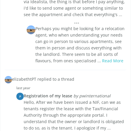
via Idealista, the thing is that before I pay anything,
i'd like to send some agent or somehting similar to
see the appartment and check that everything's ...
Perhaps you might be looking for a relocation
agent, who when understanding your needs
can go in person to various apartments, see
them in person and discuss everything with
the landlord. There seem to be all sorts of
flavours, from ones specialised ...
Read More
elizabethtPT replied to a thread
last year
Registration of my lease
by pwinternational
P
Hello, After we have been issued a NIF, can we as
tenants register the lease with the Tax/Financial
Authority through the appropriate portal. I
understand that the owner or landlord is obligated
to do so, as is the tenant. I apologize if my ...