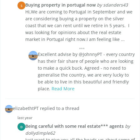
Buying property in portugal now
by sdanders43
S
Hi,We are coming to Portugal in September and we
are considering buying a property on the silver
coast that we can rent until we retire in 5 years. I
was looking for opinions about the real estate
market in Portugal right now.I am feeling like ...
Excellent advise by @JohnnyPT - every country
has their fair share of people who are looking
to make a quick buck. Agreed - no need to
generalise the country, we are very lucky to
be able to live in this beautiful and friendly
place.
Read More
elizabethtPT replied to a thread
last year
Being careful with some real estate*** agents
by
D
dollydimple62
Just want to give you all the heads up about some of