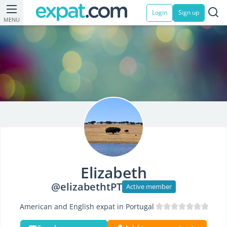
Login
Sign up
MENU
Elizabeth
@elizabethtPT
Active member
American and English expat in Portugal