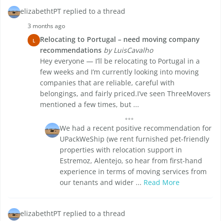
elizabethtPT replied to a thread
3 months ago
Relocating to Portugal – need moving company
L
recommendations
by LuisCavalho
Hey everyone — I’ll be relocating to Portugal in a
few weeks and I’m currently looking into moving
companies that are reliable, careful with
belongings, and fairly priced.I’ve seen ThreeMovers
mentioned a few times, but ...
We had a recent positive recommendation for
UPackWeShip (we rent furnished pet-friendly
properties with relocation support in
Estremoz, Alentejo, so hear from first-hand
experience in terms of moving services from
our tenants and wider ...
Read More
elizabethtPT replied to a thread