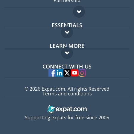
Partnership
ESSENTIALS
Expat forum
LEARN MORE
Expat guide
FAQ
Jobs abroad
CONNECT WITH US
Experts
© 2026 Expat.com, All rights Reserved
Terms and conditions
Supporting expats for free since 2005