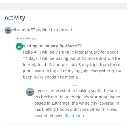
Activity
elizabethtPT replied to a thread
3 months ago
Visiting in January
by MateoT7
M
Hello All,I will be visiting in later January for about
14 days. I will be basing out of Coimbra and will be
looking for 1, 2, and possibly 3 day trips from there
(don't want to lug all of my luggage everywhere). I've
been lucky enough to meet a ...
If you're interested in looking south, be sure
to check out the Alentejo! It's stunning. We're
based in Estremoz, the white city (covered in
marble!)EDIT oops didn't see when this was
posted! Ah well
Read More