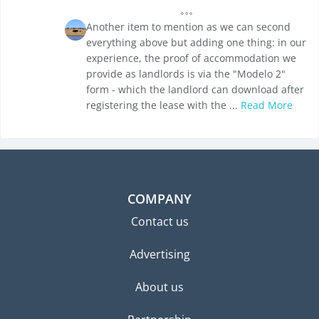
Another item to mention as we can second
everything above but adding one thing: in our
experience, the proof of accommodation we
provide as landlords is via the "Modelo 2"
form - which the landlord can download after
registering the lease with the ...
Read More
COMPANY
Contact us
Advertising
About us