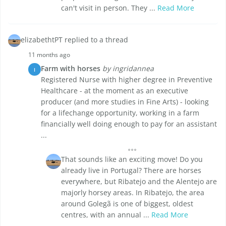
can't visit in person. They ...
Read More
elizabethtPT replied to a thread
11 months ago
Farm with horses
by ingridannea
I
Registered Nurse with higher degree in Preventive
Healthcare - at the moment as an executive
producer (and more studies in Fine Arts) - looking
for a lifechange opportunity, working in a farm
financially well doing enough to pay for an assistant
...
That sounds like an exciting move! Do you
already live in Portugal? There are horses
everywhere, but Ribatejo and the Alentejo are
majorly horsey areas. In Ribatejo, the area
around Golegã is one of biggest, oldest
centres, with an annual ...
Read More