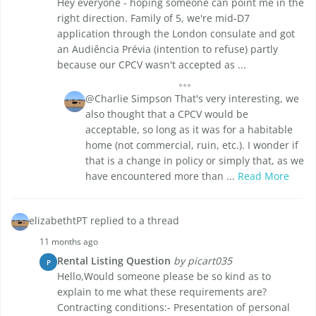
Hey everyone - hoping someone can point me in the
right direction. Family of 5, we're mid-D7
application through the London consulate and got
an Audiência Prévia (intention to refuse) partly
because our CPCV wasn't accepted as ...
@Charlie Simpson That's very interesting, we
also thought that a CPCV would be
acceptable, so long as it was for a habitable
home (not commercial, ruin, etc.). I wonder if
that is a change in policy or simply that, as we
have encountered more than ...
Read More
elizabethtPT replied to a thread
11 months ago
Rental Listing Question
by picart035
P
Hello,Would someone please be so kind as to
explain to me what these requirements are?
Contracting conditions:- Presentation of personal