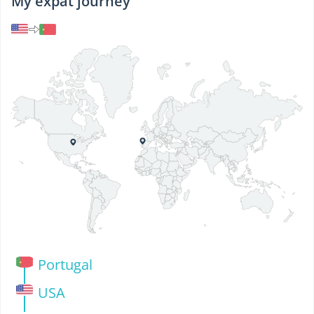
My expat journey
Portugal
USA