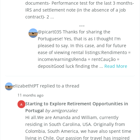
documents- Performance test for the last 3 months-
IRS and settlement note (in the absence of a job
contract)- 2 ...
@picart035 Thanks for sharing the
Portuguese! Yes, that is as I thought I'm
pleased to say. In this case, and for future
ease of viewing rental listings:Rendimento =
income/earningsRenda = rentCaução =
depositGood luck finding the ...
Read More
elizabethtPT replied to a thread
11 months ago
Starting to Explore Retirement Opportunities in
A
Portugal
by amlgonzalez
Hi all.We are Amanda and William, currently
residing in South Carolina, USA. Originally from
Colombia, South America, we have also spent time
living in Chile. Our passion for travel has inspired