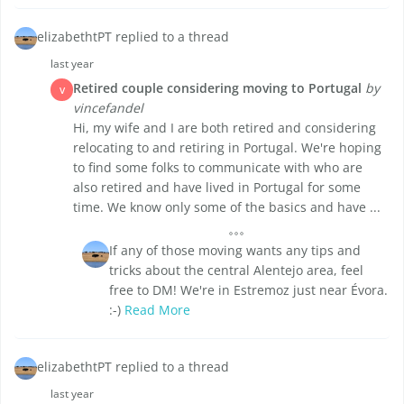
elizabethtPT replied to a thread
last year
Retired couple considering moving to Portugal
by
V
vincefandel
Hi, my wife and I are both retired and considering
relocating to and retiring in Portugal. We're hoping
to find some folks to communicate with who are
also retired and have lived in Portugal for some
time. We know only some of the basics and have ...
If any of those moving wants any tips and
tricks about the central Alentejo area, feel
free to DM! We're in Estremoz just near Évora.
:-)
Read More
elizabethtPT replied to a thread
last year