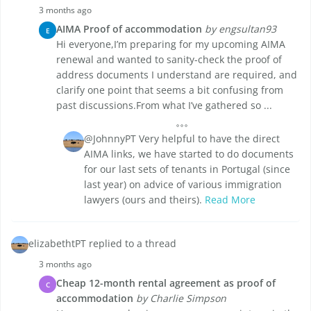
3 months ago
AIMA Proof of accommodation
by engsultan93
E
Hi everyone,I’m preparing for my upcoming AIMA
renewal and wanted to sanity-check the proof of
address documents I understand are required, and
clarify one point that seems a bit confusing from
past discussions.From what I’ve gathered so ...
@JohnnyPT Very helpful to have the direct
AIMA links, we have started to do documents
for our last sets of tenants in Portugal (since
last year) on advice of various immigration
lawyers (ours and theirs).
Read More
elizabethtPT replied to a thread
3 months ago
Cheap 12-month rental agreement as proof of
C
accommodation
by Charlie Simpson