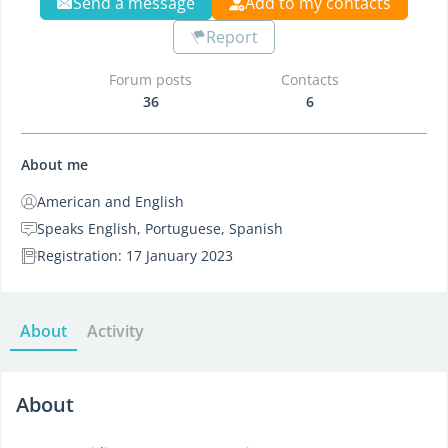
Send a message
Add to my contacts
Report
Forum posts
Contacts
36
6
About me
American and English
Speaks English, Portuguese, Spanish
Registration: 17 January 2023
About
Activity
About