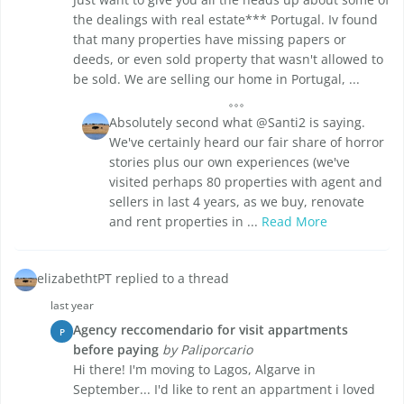
the dealings with real estate*** Portugal. Iv found
that many properties have missing papers or
deeds, or even sold property that wasn't allowed to
be sold. We are selling our home in Portugal, ...
Absolutely second what @Santi2 is saying.
We've certainly heard our fair share of horror
stories plus our own experiences (we've
visited perhaps 80 properties with agent and
sellers in last 4 years, as we buy, renovate
and rent properties in ...
Read More
elizabethtPT replied to a thread
last year
Agency reccomendario for visit appartments
P
before paying
by Paliporcario
Hi there! I'm moving to Lagos, Algarve in
September... I'd like to rent an appartment i loved