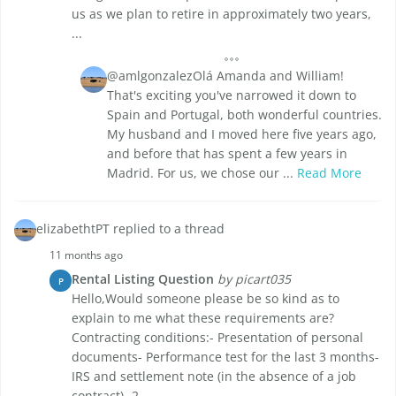
us as we plan to retire in approximately two years,
...
@amlgonzalezOlá Amanda and William!
That's exciting you've narrowed it down to
Spain and Portugal, both wonderful countries.
My husband and I moved here five years ago,
and before that has spent a few years in
Madrid. For us, we chose our ...
Read More
elizabethtPT replied to a thread
11 months ago
Rental Listing Question
by picart035
P
Hello,Would someone please be so kind as to
explain to me what these requirements are?
Contracting conditions:- Presentation of personal
documents- Performance test for the last 3 months-
IRS and settlement note (in the absence of a job
contract)- 2 ...