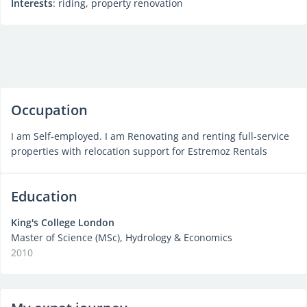
Interests
: riding, property renovation
Occupation
I am Self-employed. I am Renovating and renting full-service
properties with relocation support for Estremoz Rentals
Education
King's College London
Master of Science (MSc), Hydrology & Economics
2010