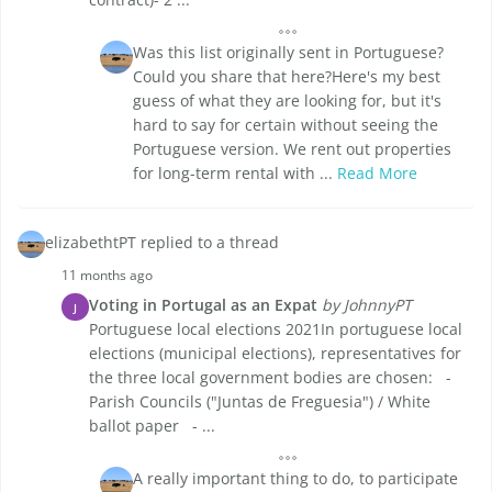
Was this list originally sent in Portuguese?
Could you share that here?Here's my best
guess of what they are looking for, but it's
hard to say for certain without seeing the
Portuguese version. We rent out properties
for long-term rental with ...
Read More
elizabethtPT replied to a thread
11 months ago
Voting in Portugal as an Expat
by JohnnyPT
J
Portuguese local elections 2021In portuguese local
elections (municipal elections), representatives for
the three local government bodies are chosen: -
Parish Councils ("Juntas de Freguesia") / White
ballot paper - ...
A really important thing to do, to participate