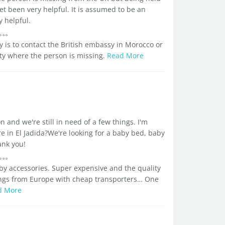
et been very helpful. It is assumed to be an
 helpful.
ay is to contact the British embassy in Morocco or
 city where the person is missing.
Read More
 and we're still in need of a few things. I'm
e in El Jadida?We're looking for a baby bed, baby
ank you!
y accessories. Super expensive and the quality
ings from Europe with cheap transporters… One
d More