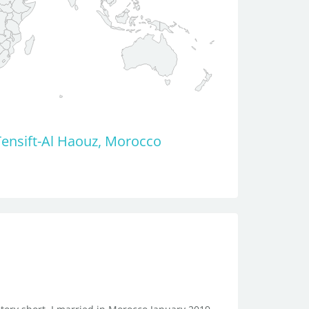
ensift-Al Haouz, Morocco