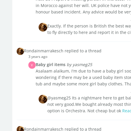
in Morocco against her will. UK police have not y
honour based incident. Any advice would be very
Exactly. If the person is British the best w
to fly directly to here and report it in the
Rondainmarrakesch replied to a thread
3 years ago
Baby girl items
by yasmeg25
Y
Asalaam alaikum, I'm due to have a baby girl soon
wondering if there may be a used baby item stor
tub and maybe some more girl baby clothes. Th
@yasmeg25 Its a nightmare here to get bab
not very good.We bought already most th
option is Orchestra. Not cheap but ok
Rea
Rondainmarrakesch replied to a thread