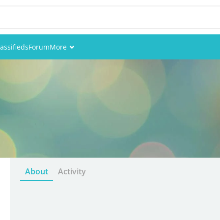
assifieds
Forum
More
Events
Members
Pictures
About
Activity