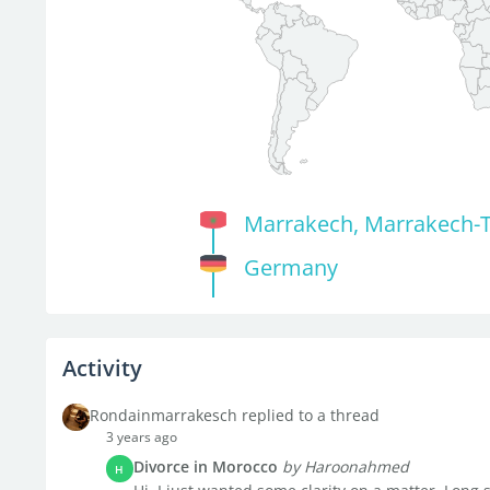
Marrakech, Marrakech-T
Germany
Activity
Rondainmarrakesch replied to a thread
3 years ago
Divorce in Morocco
by Haroonahmed
H