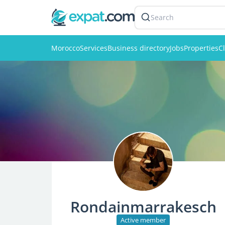
Search
Morocco
Services
Business directory
Jobs
Properties
Cl
Rondainmarrakesch
Active member