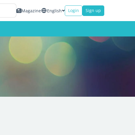
Login
Sign up
Magazine
English