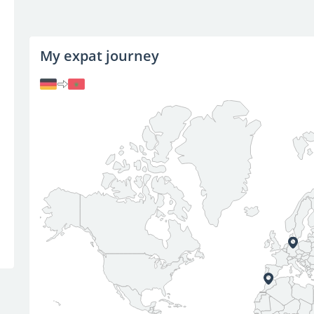
My expat journey