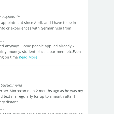
by kylamulfi
 appointment since April, and I have to be in
fo or experiences with German visa from
nied anyways. Some people applied already 2
thing: money, student place, apartment etc.Even
hing on time
Read More
 Susudimana
 berber-Morrocan man 2 months ago as he was my
d text me regularly for up to a month after I
y distant, ...