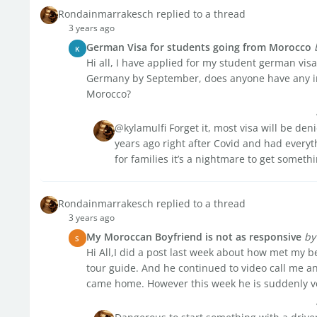
Rondainmarrakesch replied to a thread
3 years ago
German Visa for students going from Morocco
K
Hi all, I have applied for my student german visa
Germany by September, does anyone have any in
Morocco?
@kylamulfi Forget it, most visa will be de
years ago right after Covid and had every
for families it’s a nightmare to get somet
Rondainmarrakesch replied to a thread
3 years ago
My Moroccan Boyfriend is not as responsive
by
S
Hi All,I did a post last week about how met my
tour guide. And he continued to video call me an
came home. However this week he is suddenly ver