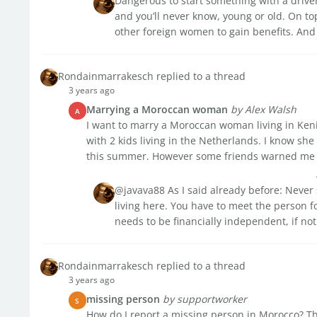
Dangerous to start something with a drive
and you’ll never know, young or old. On top
other foreign women to gain benefits. And if
Rondainmarrakesch replied to a thread
3 years ago
Marrying a Moroccan woman
by Alex Walsh
A
I want to marry a Moroccan woman living in Keni
with 2 kids living in the Netherlands. I know sh
this summer. However some friends warned me a
@javava88 As I said already before: Never 
living here. You have to meet the person fo
needs to be financially independent, if not
Rondainmarrakesch replied to a thread
3 years ago
missing person
by supportworker
S
How do I report a missing person in Morocco? T