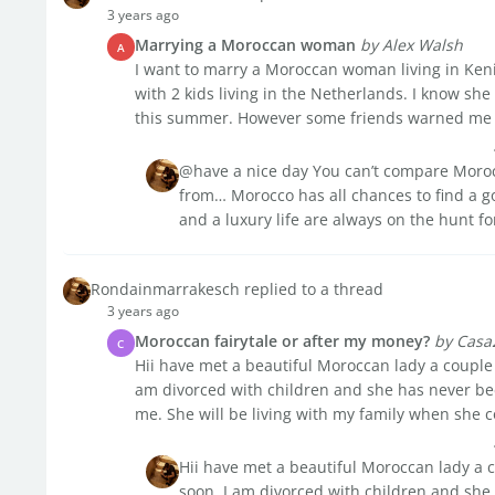
3 years ago
Marrying a Moroccan woman
by Alex Walsh
A
I want to marry a Moroccan woman living in Keni
with 2 kids living in the Netherlands. I know sh
this summer. However some friends warned me a
@have a nice day You can’t compare Moroc
from… Morocco has all chances to find a g
and a luxury life are always on the hunt fo
Rondainmarrakesch replied to a thread
3 years ago
Moroccan fairytale or after my money?
by Casa
C
Hii have met a beautiful Moroccan lady a couple
am divorced with children and she has never be
me. She will be living with my family when she co
Hii have met a beautiful Moroccan lady a 
soon. I am divorced with children and she