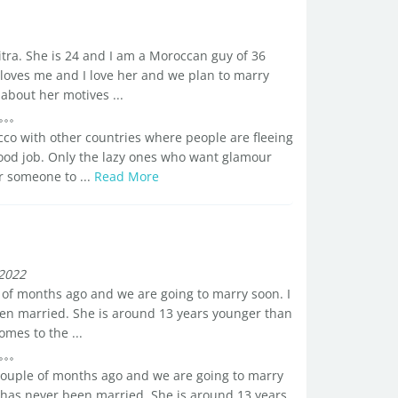
tra. She is 24 and I am a Moroccan guy of 36
e loves me and I love her and we plan to marry
bout her motives ...
co with other countries where people are fleeing
ood job. Only the lazy ones who want glamour
r someone to ...
Read More
2022
 of months ago and we are going to marry soon. I
en married. She is around 13 years younger than
mes to the ...
couple of months ago and we are going to marry
 has never been married. She is around 13 years