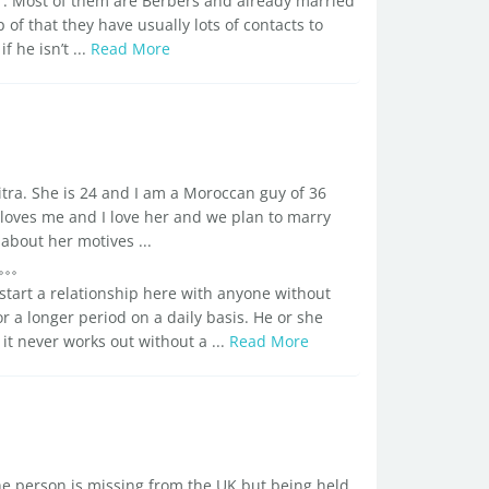
r. Most of them are Berbers and already married
 of that they have usually lots of contacts to
 he isn’t ...
Read More
tra. She is 24 and I am a Moroccan guy of 36
e loves me and I love her and we plan to marry
bout her motives ...
start a relationship here with anyone without
r a longer period on a daily basis. He or she
 it never works out without a ...
Read More
he person is missing from the UK but being held