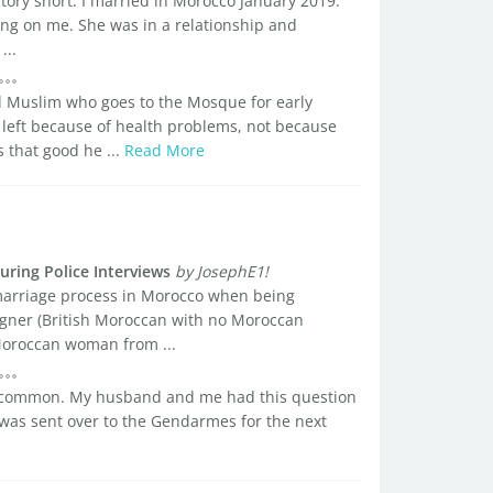
story short. I married in Morocco January 2019.
ng on me. She was in a relationship and
...
od Muslim who goes to the Mosque for early
left because of health problems, not because
 that good he ...
Read More
ring Police Interviews
by JosephE1!
marriage process in Morocco when being
reigner (British Moroccan with no Moroccan
 Moroccan woman from ...
 common. My husband and me had this question
 was sent over to the Gendarmes for the next