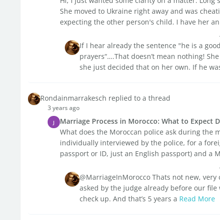
Hi, I just wanted some clarity on a matter. Long 
She moved to Ukraine right away and was cheati
expecting the other person's child. I have her an 
If I hear already the sentence "he is a go
prayers“….That doesn’t mean nothing! She 
she just decided that on her own. If he was
Rondainmarrakesch replied to a thread
3 years ago
Marriage Process in Morocco: What to Expect Du
J
What does the Moroccan police ask during the 
individually interviewed by the police, for a fo
passport or ID, just an English passport) and a
@MarriageInMorocco Thats not new, very
asked by the judge already before our file
check up. And that’s 5 years a
Read More