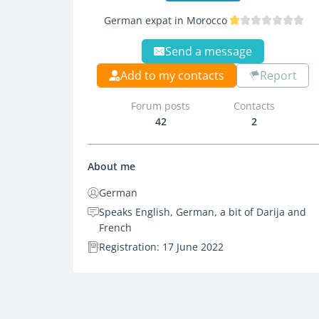
German expat in Morocco
Send a message
Add to my contacts
Report
Forum posts
Contacts
42
2
About me
German
Speaks English, German, a bit of Darija and
French
Registration: 17 June 2022