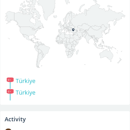
Türkiye
Türkiye
Activity