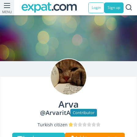
Login
Sign up
MENU
Arva
@ArvaritA
Contributor
Turkish citizen