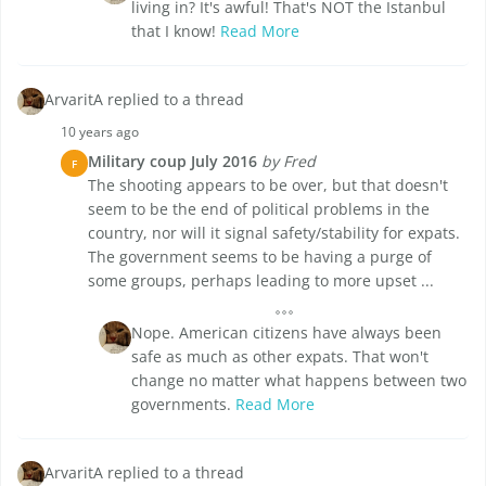
living in? It's awful! That's NOT the Istanbul
that I know!
Read More
ArvaritA replied to a thread
10 years ago
Military coup July 2016
by Fred
F
The shooting appears to be over, but that doesn't
seem to be the end of political problems in the
country, nor will it signal safety/stability for expats.
The government seems to be having a purge of
some groups, perhaps leading to more upset ...
Nope. American citizens have always been
safe as much as other expats. That won't
change no matter what happens between two
governments.
Read More
ArvaritA replied to a thread