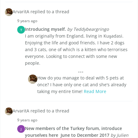
ArvaritA replied to a thread
9 years ago
Introducing myself.
by Teddybeargringo
T
I am originally from England, living in Kuşadasi.
Enjoying the life and good friends. I have 2 dogs
and 3 cats, one of which is a kitten who terrorises
everyone. Looking to connect with some new
people.
How do you manage to deal with 5 pets at
once? I have only one cat and she's already
taking my entire time!
Read More
ArvaritA replied to a thread
9 years ago
New members of the Turkey forum, introduce
J
yourselves here  June to December 2017
by Julien