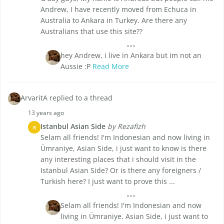
Andrew, I have recently moved from Echuca in
Australia to Ankara in Turkey. Are there any
Australians that use this site??
hey Andrew, i live in Ankara but im not an
Aussie :P
Read More
ArvaritA replied to a thread
13 years ago
Istanbul Asian Side
by Rezafizh
R
Selam all friends! I'm Indonesian and now living in
Ümraniye, Asian Side, i just want to know is there
any interesting places that i should visit in the
Istanbul Asian Side? Or is there any foreigners /
Turkish here? I just want to prove this ...
Selam all friends! I'm Indonesian and now
living in Ümraniye, Asian Side, i just want to