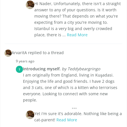
Hi Nader, Unfortunately, there isn't a straight
answer to any of your questions. Is it worth
moving there? That depends on what you're
expecting from a city you're moving to.
Istanbul is a very big and overly crowded
place, there is ...
Read More
ArvaritA replied to a thread
9 years ago
Introducing myself.
by Teddybeargringo
T
I am originally from England, living in Kuşadasi.
Enjoying the life and good friends. I have 2 dogs
and 3 cats, one of which is a kitten who terrorises
everyone. Looking to connect with some new
people.
Yet i'm sure it's adorable. Nothing like being a
cat-parent!
Read More