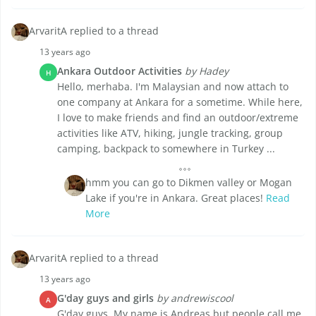
ArvaritA replied to a thread
13 years ago
Ankara Outdoor Activities
by Hadey
H
Hello, merhaba. I'm Malaysian and now attach to
one company at Ankara for a sometime. While here,
I love to make friends and find an outdoor/extreme
activities like ATV, hiking, jungle tracking, group
camping, backpack to somewhere in Turkey ...
hmm you can go to Dikmen valley or Mogan
Lake if you're in Ankara. Great places!
Read
More
ArvaritA replied to a thread
13 years ago
G'day guys and girls
by andrewiscool
A
G'day guys, My name is Andreas but people call me