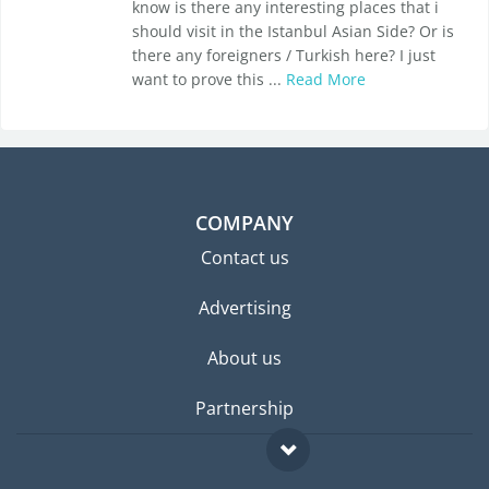
know is there any interesting places that i
should visit in the Istanbul Asian Side? Or is
there any foreigners / Turkish here? I just
want to prove this ...
Read More
COMPANY
Contact us
Advertising
About us
Partnership