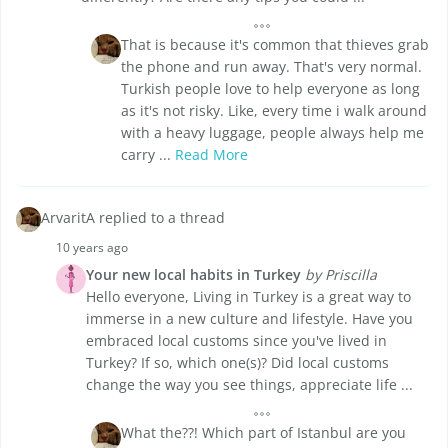
That is because it's common that thieves grab
the phone and run away. That's very normal.
Turkish people love to help everyone as long
as it's not risky. Like, every time i walk around
with a heavy luggage, people always help me
carry ...
Read More
ArvaritA replied to a thread
10 years ago
Your new local habits in Turkey
by Priscilla
Hello everyone, Living in Turkey is a great way to
immerse in a new culture and lifestyle. Have you
embraced local customs since you've lived in
Turkey? If so, which one(s)? Did local customs
change the way you see things, appreciate life ...
What the??! Which part of Istanbul are you