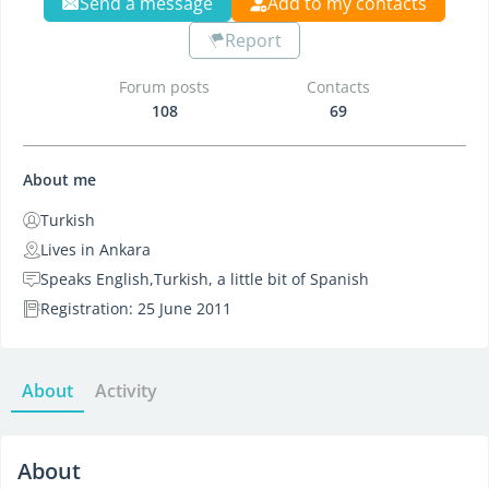
Send a message
Add to my contacts
Report
Forum posts
Contacts
108
69
About me
Turkish
Lives in Ankara
Speaks English,Turkish, a little bit of Spanish
Registration: 25 June 2011
About
Activity
About