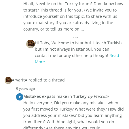
Hi all, Newbie on the Turkey forum? Dont know how
to start? This thread is for you ;) We invite you to
introduce yourself on this topic, to share with us
your expat story if you are already living in the
country, or to tell us more on ...
Hi Toby, Welcome to Istanbul. I teach Turkish
but I'm not always in Istanbul. You can
contact me for any other help though!
Read
More
ArvaritA replied to a thread
9 years ago
Mistakes expats make in Turkey
by Priscilla
P
Hello everyone, Did you make any mistakes when
you first moved to Turkey? What were they? How did
you address your mistakes? Did you learn anything
from them? With hindsight, what would you do
differently? Are there any tips you could ...