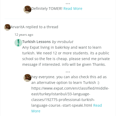
Definitely TOMER!
Read More
ArvaritA replied to a thread
12 years ago
Turkish Lessons
by mrsbulut
Any Expat living in bakirkoy and want to learn
turkish. We need 12 or more students. its a public
school so the fee is cheap. please send me private
message if interested. info will be given Thanks.
hey everyone. you can also check this ad as
an alternative option to learn Turkish :)
https://www.expat.com/en/classified/middle-
east/turkey/istanbul/33-language-
classes/192775-professional-turkish-
language-course.-start-speaki.html
Read
More