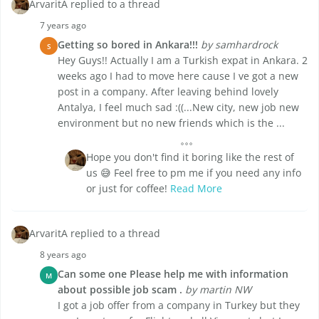
ArvaritA replied to a thread
7 years ago
Getting so bored in Ankara!!!
by samhardrock
S
Hey Guys!! Actually I am a Turkish expat in Ankara. 2
weeks ago I had to move here cause I ve got a new
post in a company. After leaving behind lovely
Antalya, I feel much sad :((...New city, new job new
environment but no new friends which is the ...
Hope you don't find it boring like the rest of
us 😅 Feel free to pm me if you need any info
or just for coffee!
Read More
ArvaritA replied to a thread
8 years ago
Can some one Please help me with information
M
about possible job scam .
by martin NW
I got a job offer from a company in Turkey but they