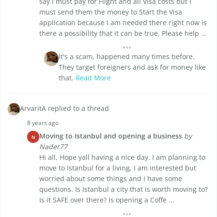
say I must pay for Flight and all Visa costs but I
must send them the money to Start the Visa
application because I am needed there right now is
there a possibility that it can be true. Please help ...
It's a scam, happened many times before.
They target foreigners and ask for money like
that.
Read More
ArvaritA replied to a thread
8 years ago
Moving to Istanbul and opening a business
by
N
Nader77
Hi all, Hope yall having a nice day. I am planning to
move to Istanbul for a living, I am interested but
worried about some things and I have some
questions. Is Istanbul a city that is worth moving to?
Is it SAFE over there? Is opening a Coffe ...