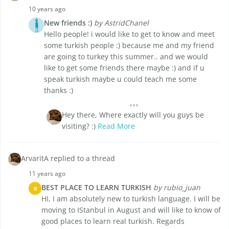
10 years ago
New friends :)
by AstridChanel
Hello people! i would like to get to know and meet
some turkish people :) because me and my friend
are going to turkey this summer.. and we would
like to get some friends there maybe :) and if u
speak turkish maybe u could teach me some
thanks :)
Hey there, Where exactly will you guys be
visiting? :)
Read More
ArvaritA replied to a thread
11 years ago
BEST PLACE TO LEARN TURKISH
by rubio_juan
R
HI, I am absolutely new to turkish language. I will be
moving to IStanbul in August and will like to know of
good places to learn real turkish. Regards