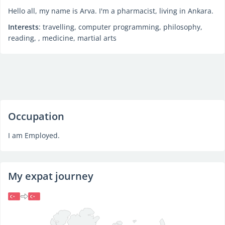
Hello all, my name is Arva. I'm a pharmacist, living in Ankara.
Interests
: travelling, computer programming, philosophy,
reading, , medicine, martial arts
Occupation
I am Employed.
My expat journey