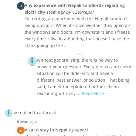
Any experience with Nepali Landlords regarding
U
electricity stealing?
by UStoNepal
I'm renting an apartment with the Nepali landlord
living upstairs. When it's nice weather they open all
the windows and doors. I'm downstairs and I freeze
every time. I live in a building that doesn't have the
stairs going up the ...
Without generalising, there is no way to
answer your question. Every person and every
situation will be different, and have a
different 'best answer' or solution. That being
said, I am of the opinion that there is no
reasoning with any ...
Read More
jw replied to a thread
6 years ago
Visa to stay in Nepal
by seant1
S