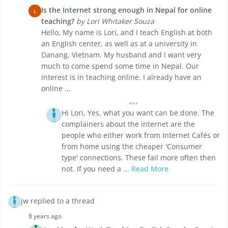
Is the Internet strong enough in Nepal for online
L
teaching?
by Lori Whitaker Souza
Hello, My name is Lori, and I teach English at both
an English center, as well as at a university in
Danang, Vietnam. My husband and I want very
much to come spend some time in Nepal. Our
interest is in teaching online. I already have an
online ...
Hi Lori, Yes, what you want can be done. The
complainers about the internet are the
people who either work from Internet Cafés or
from home using the cheaper 'Consumer
type' connections. These fail more often then
not. If you need a ...
Read More
jw replied to a thread
8 years ago