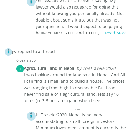
Yes, exactly what Francoise is saying. My
lawyer would also not agree for doing this
without knowing you personally already. Not
doable about sums it up. But that was not
your question... I would expect to be paying
between NPR. 5.000 and 10.000, ...
Read More
jw replied to a thread
6 years ago
Agricultural land in Nepal
by TheTraveler2020
T
I was looking around for land sale in Nepal. And All
I can find is small land to build a house. The prices
was ranging from high to reasonable But I can
never find sale of a agricultural land, lets say 10
acres (or 3-5 hectares) (and when I see ...
Hi Traveler2020, Nepal is not very
accomodating to small foreign investors.
Minimum investment amount is currently the