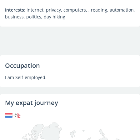
Interests
: internet, privacy, computers, , reading, automation,
business, politics, day hiking
Occupation
I am Self-employed.
My expat journey