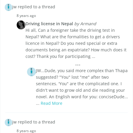
jw replied to a thread
8 years ago
Driving license in Nepal
by Armand
Hi all, Can a foreigner take the driving test in
Nepal? What are the formalities to get a drivers
licence in Nepal? Do you need special or extra
documents being an expatriate? How much does it
cost? Thank you for participating ...
JW...Dude, you said more complex than Thapa
suggested? "You" lost "me" after two
sentences. 'You" are the complicated one. I
didn't want to grow old and die reading your
novel. An English word for you: conciseDude...
...
Read More
jw replied to a thread
8 years ago