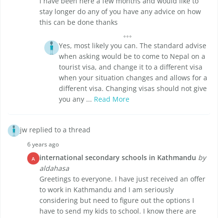
I have been here a few months and would like to
stay longer do any of you have any advice on how
this can be done thanks
Yes, most likely you can. The standard advise
when asking would be to come to Nepal on a
tourist visa, and change it to a different visa
when your situation changes and allows for a
different visa. Changing visas should not give
you any ...
Read More
jw replied to a thread
6 years ago
international secondary schools in Kathmandu
by
A
aldahasa
Greetings to everyone. I have just received an offer
to work in Kathmandu and I am seriously
considering but need to figure out the options I
have to send my kids to school. I know there are