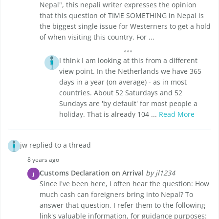
Nepal", this nepali writer expresses the opinion
that this question of TIME SOMETHING in Nepal is
the biggest single issue for Westerners to get a hold
of when visiting this country. For ...
I think I am looking at this from a different
view point. In the Netherlands we have 365
days in a year (on average) - as in most
countries. About 52 Saturdays and 52
Sundays are 'by default' for most people a
holiday. That is already 104 ...
Read More
jw replied to a thread
8 years ago
Customs Declaration on Arrival
by jl1234
J
Since I've been here, I often hear the question: How
much cash can foreigners bring into Nepal? To
answer that question, I refer them to the following
link's valuable information, for guidance purposes: