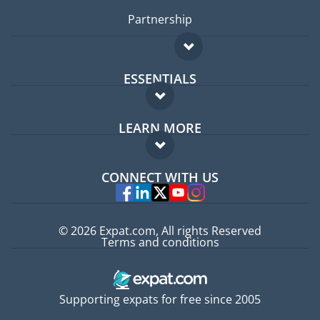
Partnership
ESSENTIALS
Expat forum
LEARN MORE
Expat guide
FAQ
Jobs abroad
CONNECT WITH US
Experts
© 2026 Expat.com, All rights Reserved
Terms and conditions
Supporting expats for free since 2005