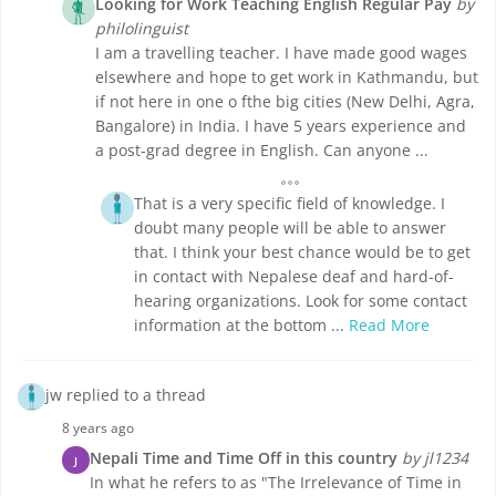
Looking for Work Teaching English Regular Pay
by
philolinguist
I am a travelling teacher. I have made good wages
elsewhere and hope to get work in Kathmandu, but
if not here in one o fthe big cities (New Delhi, Agra,
Bangalore) in India. I have 5 years experience and
a post-grad degree in English. Can anyone ...
That is a very specific field of knowledge. I
doubt many people will be able to answer
that. I think your best chance would be to get
in contact with Nepalese deaf and hard-of-
hearing organizations. Look for some contact
information at the bottom ...
Read More
jw replied to a thread
8 years ago
Nepali Time and Time Off in this country
by jl1234
J
In what he refers to as "The Irrelevance of Time in