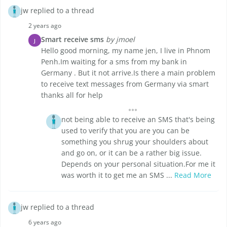
jw replied to a thread
2 years ago
Smart receive sms
by jmoel
J
Hello good morning, my name jen, I live in Phnom
Penh.Im waiting for a sms from my bank in
Germany . But it not arrive.Is there a main problem
to receive text messages from Germany via smart
thanks all for help
not being able to receive an SMS that's being
used to verify that you are you can be
something you shrug your shoulders about
and go on, or it can be a rather big issue.
Depends on your personal situation.For me it
was worth it to get me an SMS ...
Read More
jw replied to a thread
6 years ago