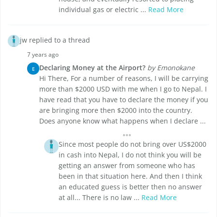
individual gas or electric ...
Read More
jw replied to a thread
7 years ago
Declaring Money at the Airport?
by Emonokane
E
Hi There, For a number of reasons, I will be carrying
more than $2000 USD with me when I go to Nepal. I
have read that you have to declare the money if you
are bringing more then $2000 into the country.
Does anyone know what happens when I declare ...
Since most people do not bring over US$2000
in cash into Nepal, I do not think you will be
getting an answer from someone who has
been in that situation here. And then I think
an educated guess is better then no answer
at all... There is no law ...
Read More