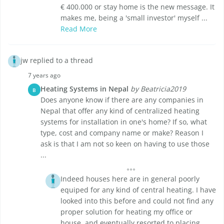
€ 400.000 or stay home is the new message. It
makes me, being a 'small investor' myself ...
Read More
jw replied to a thread
7 years ago
Heating Systems in Nepal
by Beatricia2019
B
Does anyone know if there are any companies in
Nepal that offer any kind of centralized heating
systems for installation in one's home? If so, what
type, cost and company name or make? Reason I
ask is that I am not so keen on having to use those
...
Indeed houses here are in general poorly
equiped for any kind of central heating. I have
looked into this before and could not find any
proper solution for heating my office or
house, and eventually resorted to placing