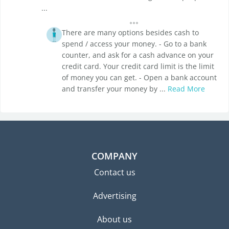
...
There are many options besides cash to
spend / access your money. - Go to a bank
counter, and ask for a cash advance on your
credit card. Your credit card limit is the limit
of money you can get. - Open a bank account
and transfer your money by ...
Read More
COMPANY
Contact us
Advertising
About us