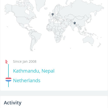
Since Jan 2008
Kathmandu, Nepal
Netherlands
Activity