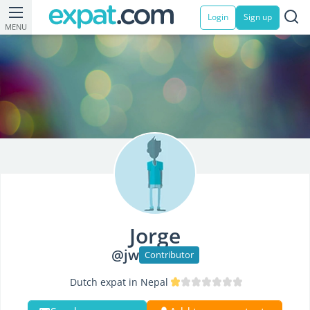
Login
Sign up
MENU
Jorge
@jw
Contributor
Dutch expat in Nepal