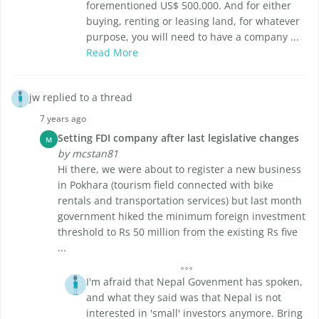
forementioned US$ 500.000. And for either
buying, renting or leasing land, for whatever
purpose, you will need to have a company ...
Read More
jw replied to a thread
7 years ago
Setting FDI company after last legislative changes
M
by mcstan81
Hi there, we were about to register a new business
in Pokhara (tourism field connected with bike
rentals and transportation services) but last month
government hiked the minimum foreign investment
threshold to Rs 50 million from the existing Rs five
...
I'm afraid that Nepal Govenment has spoken,
and what they said was that Nepal is not
interested in 'small' investors anymore. Bring