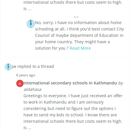
international schools there but costs seem to high.
Is ...
No, sorry, I have no information about home
schooling at all. I think you'd best contact City
Counsil of maybe department of Education in
your home country. They might have a
solution for you ?
Read More
jw replied to a thread
6 years ago
international secondary schools in Kathmandu
by
A
aldahasa
Greetings to everyone. I have just received an offer
to work in Kathmandu and I am seriously
considering but need to figure out the options I
have to send my kids to school. I know there are
international schools there but costs seem to high.
Is ...