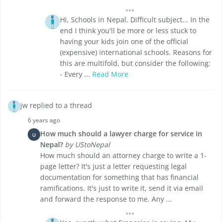
Hi, Schools in Nepal. Difficult subject... In the
end I think you'll be more or less stuck to
having your kids join one of the official
(expensive) international schools. Reasons for
this are multifold, but consider the following:
- Every ...
Read More
jw replied to a thread
6 years ago
How much should a lawyer charge for service in
U
Nepal?
by UStoNepal
How much should an attorney charge to write a 1-
page letter? It's just a letter requesting legal
documentation for something that has financial
ramifications. It's just to write it, send it via email
and forward the response to me. Any ...