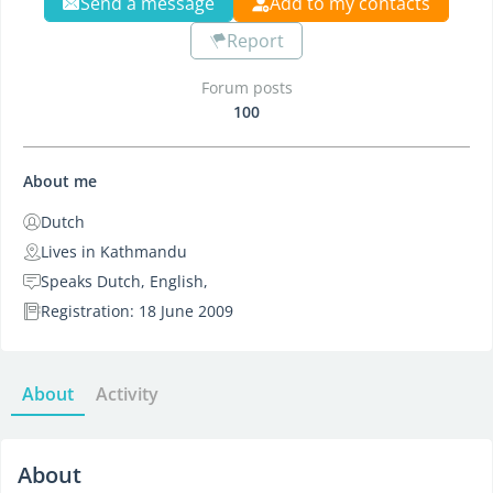
Send a message
Add to my contacts
Report
Forum posts
100
About me
Dutch
Lives in Kathmandu
Speaks Dutch, English,
Registration: 18 June 2009
About
Activity
About