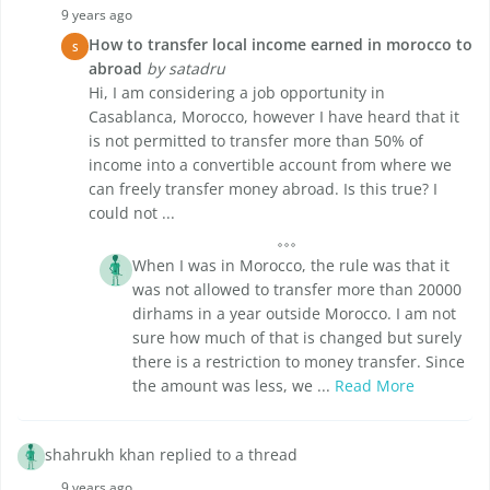
9 years ago
How to transfer local income earned in morocco to
S
abroad
by satadru
Hi, I am considering a job opportunity in
Casablanca, Morocco, however I have heard that it
is not permitted to transfer more than 50% of
income into a convertible account from where we
can freely transfer money abroad. Is this true? I
could not ...
When I was in Morocco, the rule was that it
was not allowed to transfer more than 20000
dirhams in a year outside Morocco. I am not
sure how much of that is changed but surely
there is a restriction to money transfer. Since
the amount was less, we ...
Read More
shahrukh khan replied to a thread
9 years ago