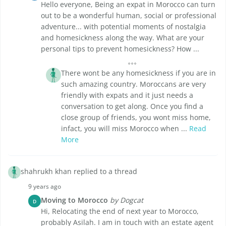
Hello everyone, Being an expat in Morocco can turn
out to be a wonderful human, social or professional
adventure... with potential moments of nostalgia
and homesickness along the way. What are your
personal tips to prevent homesickness? How ...
There wont be any homesickness if you are in
such amazing country. Moroccans are very
friendly with expats and it just needs a
conversation to get along. Once you find a
close group of friends, you wont miss home,
infact, you will miss Morocco when ...
Read
More
shahrukh khan replied to a thread
9 years ago
Moving to Morocco
by Dogcat
D
Hi, Relocating the end of next year to Morocco,
probably Asilah. I am in touch with an estate agent