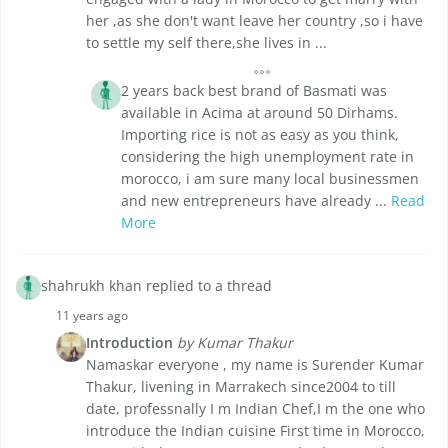
her ,as she don't want leave her country ,so i have
to settle my self there,she lives in ...
2 years back best brand of Basmati was
available in Acima at around 50 Dirhams.
Importing rice is not as easy as you think,
considering the high unemployment rate in
morocco, i am sure many local businessmen
and new entrepreneurs have already ...
Read
More
shahrukh khan replied to a thread
11 years ago
Introduction
by Kumar Thakur
Namaskar everyone , my name is Surender Kumar
Thakur, livening in Marrakech since2004 to till
date, professnally I m Indian Chef,I m the one who
introduce the Indian cuisine First time in Morocco,