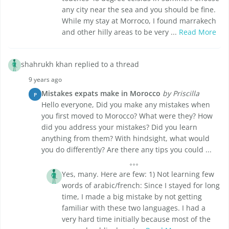
any city near the sea and you should be fine.
While my stay at Morroco, I found marrakech
and other hilly areas to be very ...
Read More
shahrukh khan replied to a thread
9 years ago
Mistakes expats make in Morocco
by Priscilla
P
Hello everyone, Did you make any mistakes when
you first moved to Morocco? What were they? How
did you address your mistakes? Did you learn
anything from them? With hindsight, what would
you do differently? Are there any tips you could ...
Yes, many. Here are few: 1) Not learning few
words of arabic/french: Since I stayed for long
time, I made a big mistake by not getting
familiar with these two languages. I had a
very hard time initially because most of the