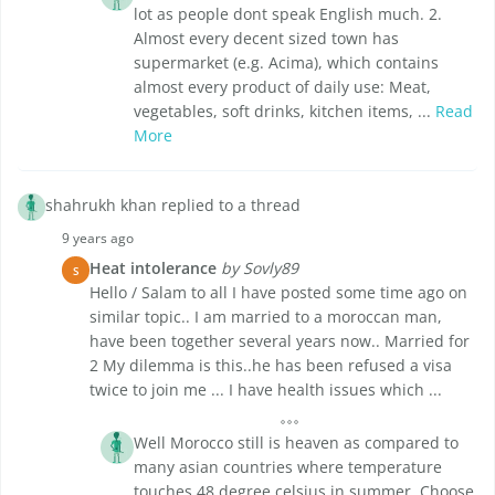
lot as people dont speak English much. 2.
Almost every decent sized town has
supermarket (e.g. Acima), which contains
almost every product of daily use: Meat,
vegetables, soft drinks, kitchen items, ...
Read
More
shahrukh khan replied to a thread
9 years ago
Heat intolerance
by Sovly89
S
Hello / Salam to all I have posted some time ago on
similar topic.. I am married to a moroccan man,
have been together several years now.. Married for
2 My dilemma is this..he has been refused a visa
twice to join me ... I have health issues which ...
Well Morocco still is heaven as compared to
many asian countries where temperature
touches 48 degree celsius in summer. Choose