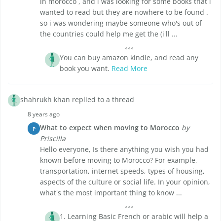
in morocco , and i was looking for some books that i
wanted to read but they are nowhere to be found .
so i was wondering maybe someone who's out of
the countries could help me get the (i'll ...
You can buy amazon kindle, and read any
book you want.
Read More
shahrukh khan replied to a thread
8 years ago
What to expect when moving to Morocco
by
P
Priscilla
Hello everyone, Is there anything you wish you had
known before moving to Morocco? For example,
transportation, internet speeds, types of housing,
aspects of the culture or social life. In your opinion,
what's the most important thing to know ...
1. Learning Basic French or arabic will help a