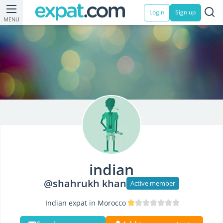
Login
Sign up
MENU
indian
@shahrukh khan
Active member
Indian expat in Morocco