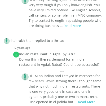
very very tough if you only know english. You
have very limited options like english schools,
call centers or some role in an MNC company.
Try to contact to english speaking people who
are doing business ...
Read More
shahrukh khan replied to a thread
12 years ago
Indian restaurant in Agdal
by H.B.1
H
Do you think there's demand for an Indian
restaurant in Agdal, Rabat? Could it be successful?
Hi , M an indian and i stayed in moroccco for
few years. While staying there i thought same
that why not much indian restaurants. There
is one very good one in casa and one in
aghadir, probably one or two in marrakech.
One opened in el jadida but ...
Read More