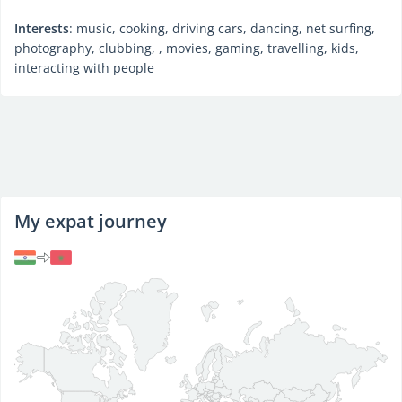
Interests
: music, cooking, driving cars, dancing, net surfing,
photography, clubbing, , movies, gaming, travelling, kids,
interacting with people
My expat journey