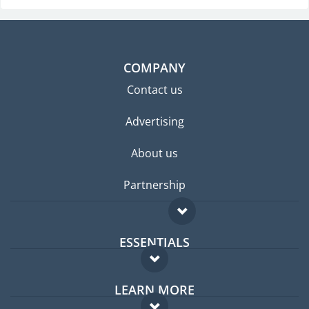
COMPANY
Contact us
Advertising
About us
Partnership
ESSENTIALS
Expat forum
LEARN MORE
Expat guide