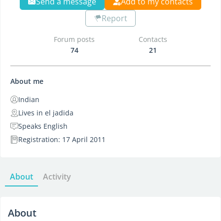
Send a message
Add to my contacts
Report
Forum posts
Contacts
74
21
About me
Indian
Lives in el jadida
Speaks English
Registration: 17 April 2011
About
Activity
About