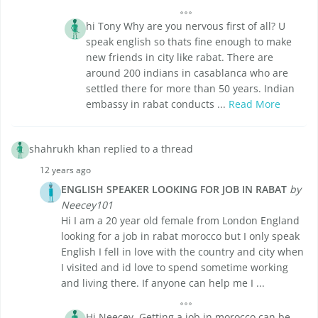
hi Tony Why are you nervous first of all? U
speak english so thats fine enough to make
new friends in city like rabat. There are
around 200 indians in casablanca who are
settled there for more than 50 years. Indian
embassy in rabat conducts ...
Read More
shahrukh khan replied to a thread
12 years ago
ENGLISH SPEAKER LOOKING FOR JOB IN RABAT
by
Neecey101
Hi I am a 20 year old female from London England
looking for a job in rabat morocco but I only speak
English I fell in love with the country and city when
I visited and id love to spend sometime working
and living there. If anyone can help me I ...
Hi Neecey, Getting a job in morocco can be