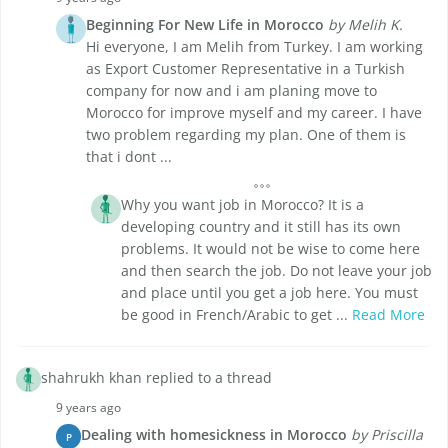
Beginning For New Life in Morocco
by Melih K.
Hi everyone, I am Melih from Turkey. I am working
as Export Customer Representative in a Turkish
company for now and i am planing move to
Morocco for improve myself and my career. I have
two problem regarding my plan. One of them is
that i dont ...
Why you want job in Morocco? It is a
developing country and it still has its own
problems. It would not be wise to come here
and then search the job. Do not leave your job
and place until you get a job here. You must
be good in French/Arabic to get ...
Read More
shahrukh khan replied to a thread
9 years ago
Dealing with homesickness in Morocco
by Priscilla
P