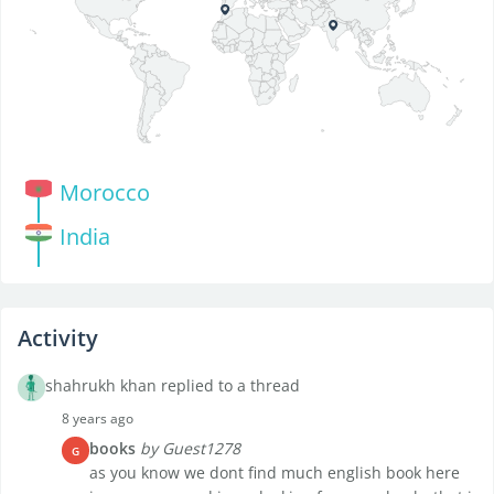
Morocco
India
Activity
shahrukh khan replied to a thread
8 years ago
books
by Guest1278
G
as you know we dont find much english book here