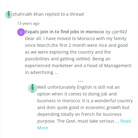
shahrukh khan replied to a thread
13 years ago
Expats join in to find jobs in morocco
by cjer943
C
Dear all, I have moved to Morocco with my family
since March,the first 2 month were nice and good
as we were exploring the country and the
possibilities and getting settled. Being an
experienced marketeer and a head of Management
in advertising ...
Well unfortunately English is still not an
option when it comes to doing job and
business in morocco. It is a wonderful country
and doin quite good in economic growth but
depending totally on french for business
purpose. The Govt. must take serious ...
Read
More