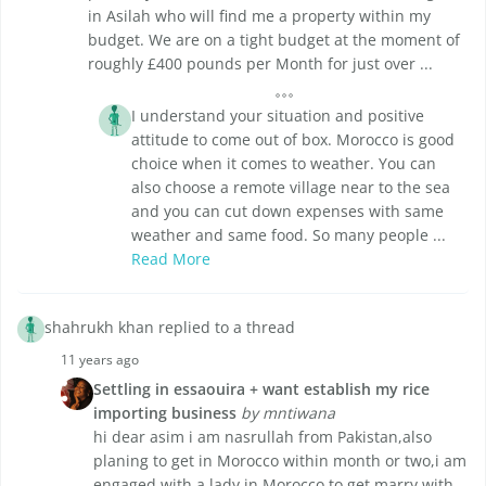
in Asilah who will find me a property within my
budget. We are on a tight budget at the moment of
roughly £400 pounds per Month for just over ...
I understand your situation and positive
attitude to come out of box. Morocco is good
choice when it comes to weather. You can
also choose a remote village near to the sea
and you can cut down expenses with same
weather and same food. So many people ...
Read More
shahrukh khan replied to a thread
11 years ago
Settling in essaouira + want establish my rice
importing business
by mntiwana
hi dear asim i am nasrullah from Pakistan,also
planing to get in Morocco within month or two,i am
engaged with a lady in Morocco to get marry with