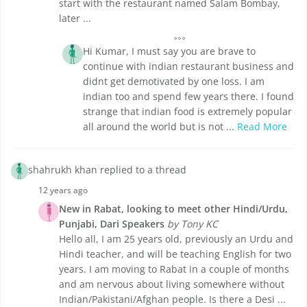
start with the restaurant named Salam Bombay,
later ...
Hi Kumar, I must say you are brave to
continue with indian restaurant business and
didnt get demotivated by one loss. I am
indian too and spend few years there. I found
strange that indian food is extremely popular
all around the world but is not ...
Read More
shahrukh khan replied to a thread
12 years ago
New in Rabat, looking to meet other Hindi/Urdu,
Punjabi, Dari Speakers
by Tony KC
Hello all, I am 25 years old, previously an Urdu and
Hindi teacher, and will be teaching English for two
years. I am moving to Rabat in a couple of months
and am nervous about living somewhere without
Indian/Pakistani/Afghan people. Is there a Desi ...