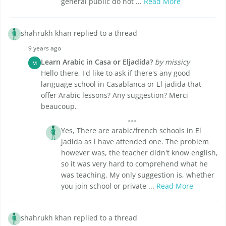
general public do not ...
Read More
shahrukh khan replied to a thread
9 years ago
Learn Arabic in Casa or Eljadida?
by missicy
M
Hello there, I'd like to ask if there's any good
language school in Casablanca or El jadida that
offer Arabic lessons? Any suggestion? Merci
beaucoup.
Yes, There are arabic/french schools in El
jadida as i have attended one. The problem
however was, the teacher didn't know english,
so it was very hard to comprehend what he
was teaching. My only suggestion is, whether
you join school or private ...
Read More
shahrukh khan replied to a thread