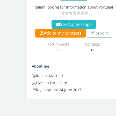
Italian looking for information about Portugal
Send a message
Add to my contacts
Report
Forum posts
Contacts
35
13
About me
Italian, Married
Lives in Faro, Faro
Registration: 24 June 2017