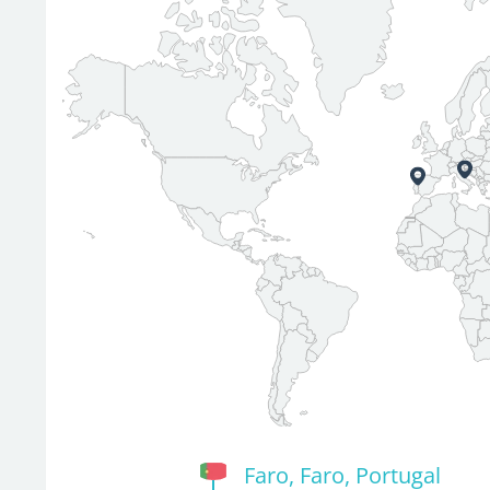
Faro, Faro, Portugal