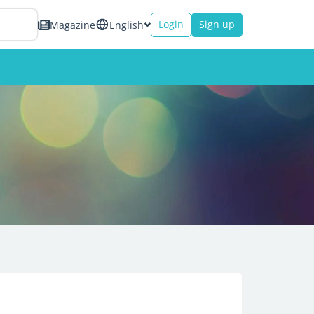
Login
Sign up
Magazine
English