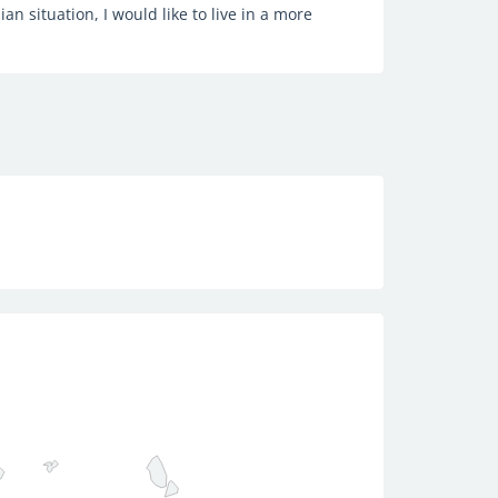
ian situation, I would like to live in a more