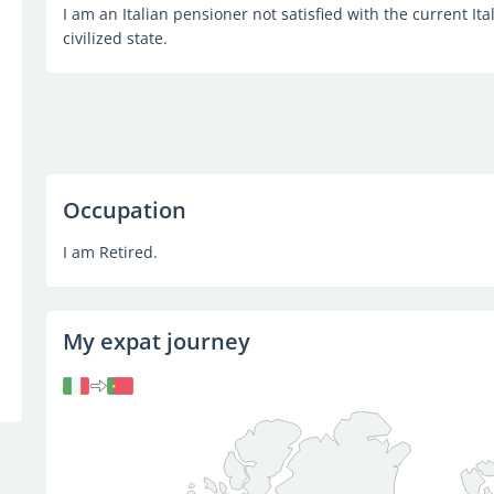
I am an Italian pensioner not satisfied with the current Ital
civilized state.
Occupation
I am Retired.
My expat journey