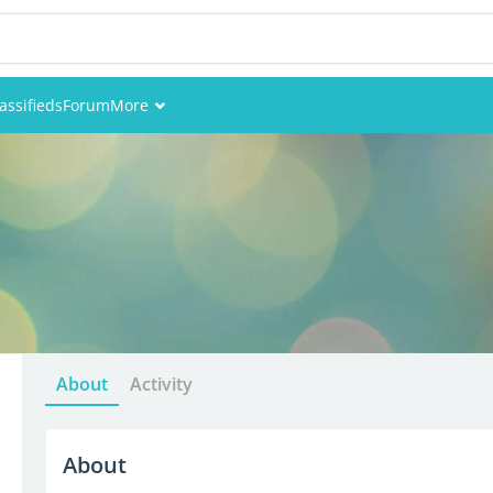
assifieds
Forum
More
Events
Members
Pictures
About
Activity
About