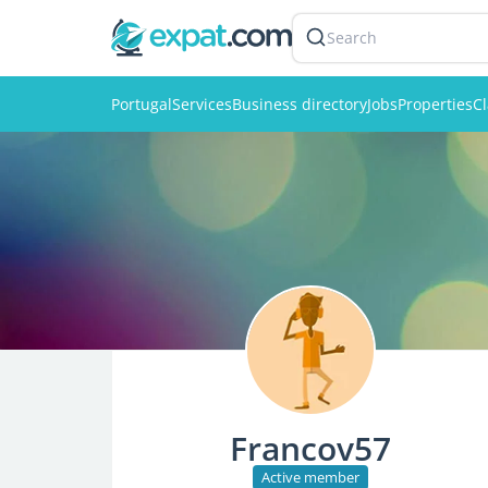
Search
Portugal
Services
Business directory
Jobs
Properties
Cl
Francov57
Active member