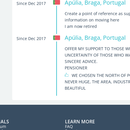
Apúlia, Braga, Portugal
Since Dec 2017
Create a point of reference as su
information on moving here
I am now retired
Apúlia, Braga, Portugal
Since Dec 2017
OFFER MY SUPPORT TO THOSE WH
UNCERTAINTY OF THOSE WHO WAN
SINCERE ADVICE.
PENSIONER
WE CHOSEN THE NORTH OF PO
NEVER HUGE, THE AREA, INDUSTR
BEAUTIFUL
IALS
LEARN MORE
rum
FAQ