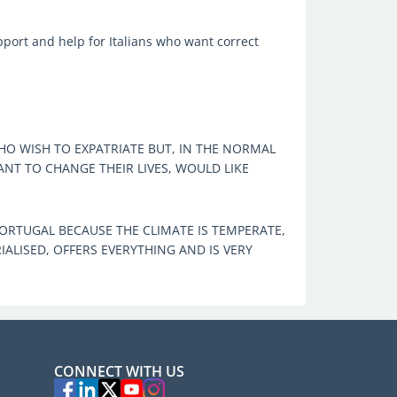
pport and help for Italians who want correct
O WISH TO EXPATRIATE BUT, IN THE NORMAL
T TO CHANGE THEIR LIVES, WOULD LIKE
RTUGAL BECAUSE THE CLIMATE IS TEMPERATE,
IALISED, OFFERS EVERYTHING AND IS VERY
CONNECT WITH US