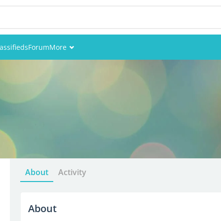
assifieds
Forum
More
Events
Members
Pictures
About
Activity
About