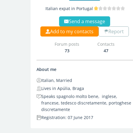
Italian expat in Portugal
Send a message
Add to my contacts
Report
Forum posts
Contacts
73
47
About me
Italian, Married
Lives in Apúlia, Braga
Speaks spagnolo molto bene, inglese,
francese, tedesco discretamente, portoghese
discretamente
Registration: 07 June 2017