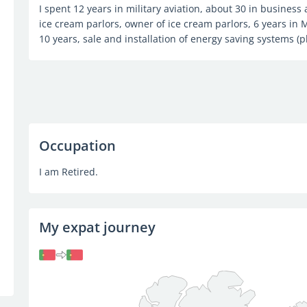
I spent 12 years in military aviation, about 30 in business
ice cream parlors, owner of ice cream parlors, 6 years in M
10 years, sale and installation of energy saving systems (p
Occupation
I am Retired.
My expat journey