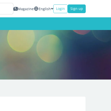
Login
Sign up
Magazine
English