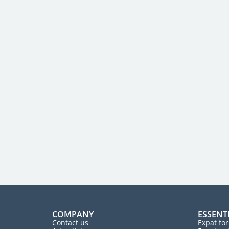
COMPANY
ESSENT
Contact us
Expat fo