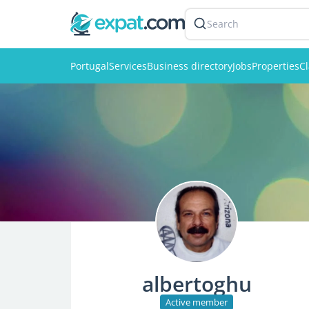
Search
Portugal
Services
Business directory
Jobs
Properties
Cl
albertoghu
Active member