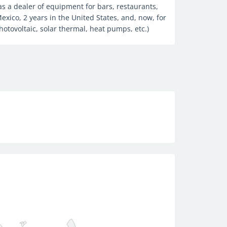
 as a dealer of equipment for bars, restaurants,
exico, 2 years in the United States, and, now, for
hotovoltaic, solar thermal, heat pumps, etc.)