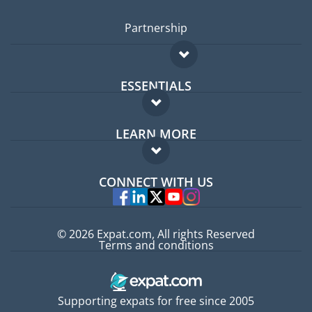
Partnership
ESSENTIALS
Expat forum
LEARN MORE
Expat guide
FAQ
Jobs abroad
CONNECT WITH US
Experts
© 2026 Expat.com, All rights Reserved
Terms and conditions
Supporting expats for free since 2005