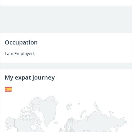
Occupation
I am Employed.
My expat journey