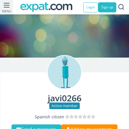
Login
Sign up
MENU
javi0266
Active member
Spanish citizen