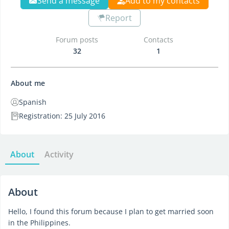
Send a message
Add to my contacts
Report
Forum posts
Contacts
32
1
About me
Spanish
Registration: 25 July 2016
About
Activity
About
Hello, I found this forum because I plan to get married soon
in the Philippines.