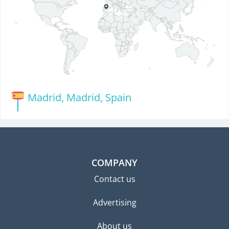
Madrid, Madrid, Spain
COMPANY
Contact us
Advertising
About us