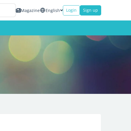
Login
Sign up
Magazine
English