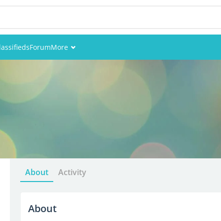
lassifieds
Forum
More
Events
Members
Pictures
About
Activity
About