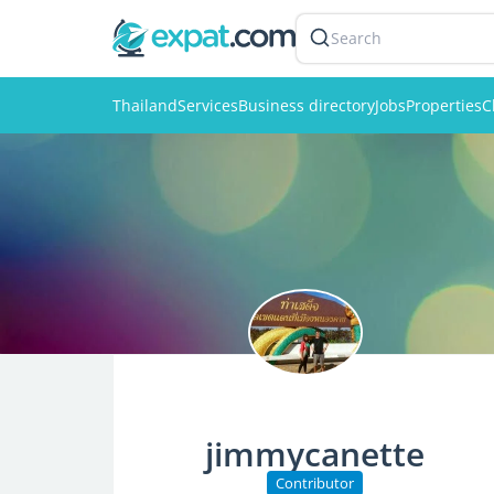
Search
Thailand
Services
Business directory
Jobs
Properties
C
jimmycanette
Contributor