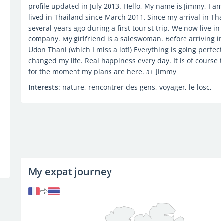
profile updated in July 2013. Hello, My name is Jimmy, I am
lived in Thailand since March 2011. Since my arrival in Th
several years ago during a first tourist trip. We now live i
company. My girlfriend is a saleswoman. Before arriving i
Udon Thani (which I miss a lot!) Everything is going perfec
changed my life. Real happiness every day. It is of course 
for the moment my plans are here. a+ Jimmy
Interests
: nature, rencontrer des gens, voyager, le losc,
My expat journey