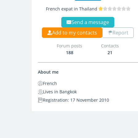
French expat in Thailand
Send a message
Add to my contacts
Report
Forum posts
Contacts
188
21
About me
French
Lives in Bangkok
Registration: 17 November 2010