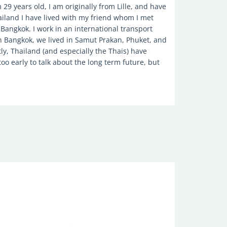
 29 years old, I am originally from Lille, and have
ailand I have lived with my friend whom I met
n Bangkok. I work in an international transport
n Bangkok, we lived in Samut Prakan, Phuket, and
tly, Thailand (and especially the Thais) have
too early to talk about the long term future, but