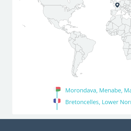
Morondava, Menabe, M
Bretoncelles, Lower No