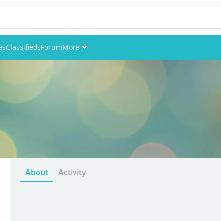
es
Classifieds
Forum
More
Events
Members
Pictures
About
Activity