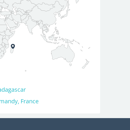
adagascar
rmandy, France