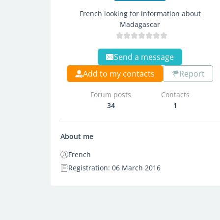
French looking for information about
Madagascar
Send a message
Add to my contacts
Report
Forum posts
Contacts
34
1
About me
French
Registration: 06 March 2016