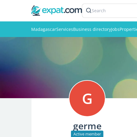
Search
Madagascar
Services
Business directory
Jobs
Properti
G
germe
Active member