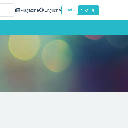
Login
Sign up
Magazine
English