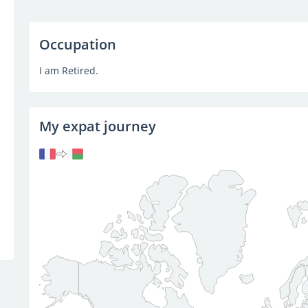
Occupation
I am Retired.
My expat journey