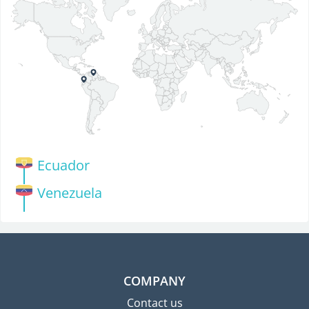
Ecuador
Venezuela
COMPANY
Contact us