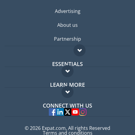
Advertising
About us
Partnership
ESSENTIALS
Expat forum
LEARN MORE
Expat guide
FAQ
Jobs abroad
CONNECT WITH US
Experts
© 2026 Expat.com, All rights Reserved
Terms and conditions