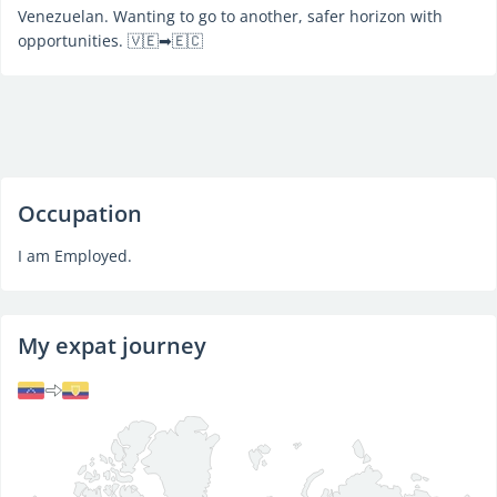
Venezuelan. Wanting to go to another, safer horizon with
opportunities. 🇻🇪➡🇪🇨
Occupation
I am Employed.
My expat journey