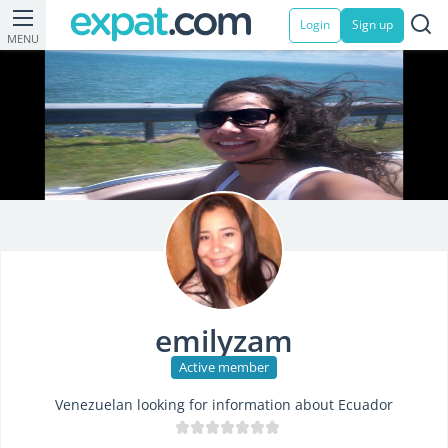
Login
Sign up
MENU
emilyzam
Active member
Venezuelan looking for information about Ecuador