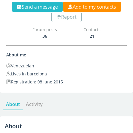
Send a message
Add to my contacts
Report
Forum posts
Contacts
36
21
About me
Venezuelan
Lives in barcelona
Registration: 08 June 2015
About
Activity
About