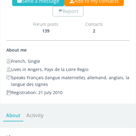
Send a message
Add to my contacts
Report
Forum posts
Contacts
139
2
About me
French, Single
Lives in Angers, Pays de la Loire Regio
Speaks Français (langue maternelle), allemand, anglais, la
langue des signes
Registration: 21 July 2010
About
Activity