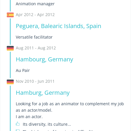
Animation manager
Apr 2012 - Apr 2012
Peguera, Balearic Islands, Spain
Versatile facilitator
Aug 2011 - Aug 2012
Hambourg, Germany
Au Pair
Nov 2010 - Jun 2011
Hamburg, Germany
Looking for a job as an animator to complement my job
as an actor/model.
I am an actor.
Its diversity, its culture...