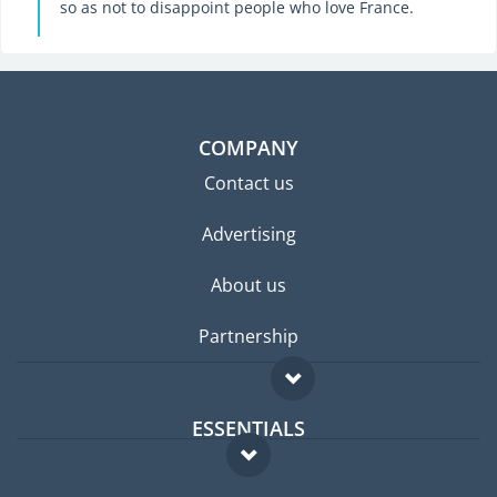
so as not to disappoint people who love France.
COMPANY
Contact us
Advertising
About us
Partnership
ESSENTIALS
Expat forum