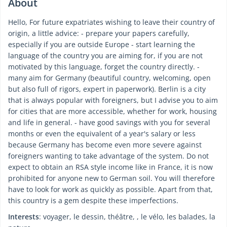
About
Hello, For future expatriates wishing to leave their country of
origin, a little advice: - prepare your papers carefully,
especially if you are outside Europe - start learning the
language of the country you are aiming for, if you are not
motivated by this language, forget the country directly. -
many aim for Germany (beautiful country, welcoming, open
but also full of rigors, expert in paperwork). Berlin is a city
that is always popular with foreigners, but I advise you to aim
for cities that are more accessible, whether for work, housing
and life in general. - have good savings with you for several
months or even the equivalent of a year's salary or less
because Germany has become even more severe against
foreigners wanting to take advantage of the system. Do not
expect to obtain an RSA style income like in France, it is now
prohibited for anyone new to German soil. You will therefore
have to look for work as quickly as possible. Apart from that,
this country is a gem despite these imperfections.
Interests
: voyager, le dessin, théâtre, , le vélo, les balades, la