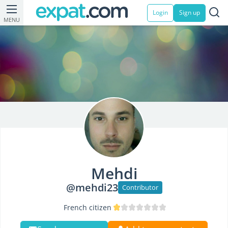
Login
Sign up
MENU
Mehdi
@mehdi23
Contributor
French citizen