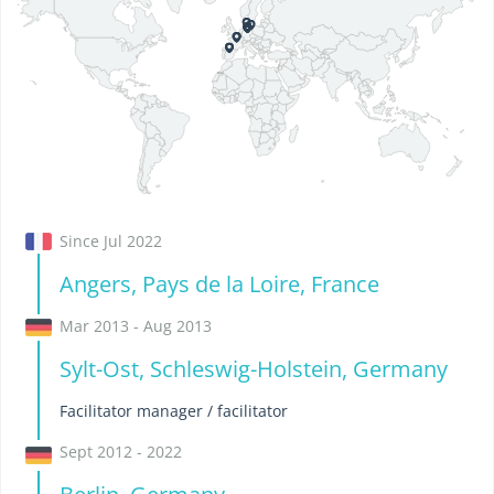
Since Jul 2022
Angers, Pays de la Loire, France
Mar 2013 - Aug 2013
Sylt-Ost, Schleswig-Holstein, Germany
Facilitator manager / facilitator
Sept 2012 - 2022