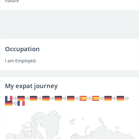
nature
Occupation
I am Employed.
My expat journey