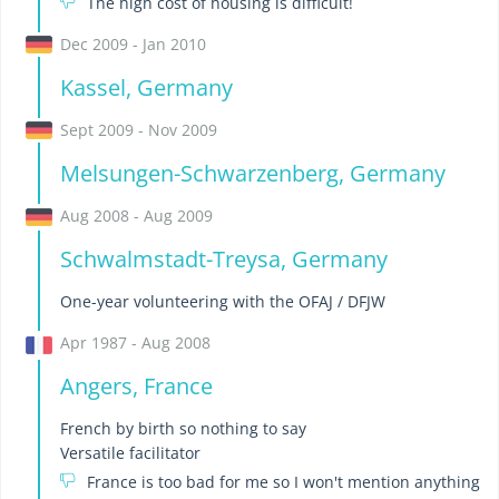
The high cost of housing is difficult!
Dec 2009 - Jan 2010
Kassel, Germany
Sept 2009 - Nov 2009
Melsungen-Schwarzenberg, Germany
Aug 2008 - Aug 2009
Schwalmstadt-Treysa, Germany
One-year volunteering with the OFAJ / DFJW
Apr 1987 - Aug 2008
Angers, France
French by birth so nothing to say
Versatile facilitator
France is too bad for me so I won't mention anything