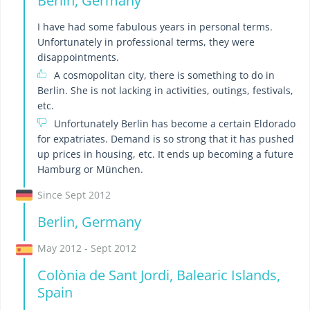
Berlin, Germany
I have had some fabulous years in personal terms.
Unfortunately in professional terms, they were
disappointments.
A cosmopolitan city, there is something to do in
Berlin. She is not lacking in activities, outings, festivals,
etc.
Unfortunately Berlin has become a certain Eldorado
for expatriates. Demand is so strong that it has pushed
up prices in housing, etc. It ends up becoming a future
Hamburg or München.
Since Sept 2012
Berlin, Germany
May 2012 - Sept 2012
Colònia de Sant Jordi, Balearic Islands,
Spain