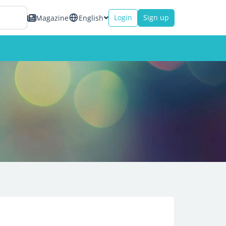
Login
Sign up
Magazine
English