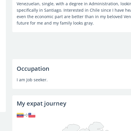
Venezuelan, single, with a degree in Administration, lookin
specifically in Santiago. Interested in Chile since I have hea
even the economic part are better than in my beloved Ven
future for me and my family looks gray.
Occupation
I am Job seeker.
My expat journey