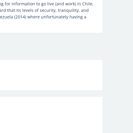
g for information to go live (and work) in Chile,
rd that its levels of security, tranquility, and
ezuela (2014) where unfortunately having a