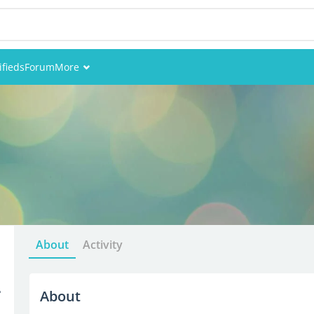
ifieds
Forum
More
Events
Members
Pictures
About
Activity
4
About