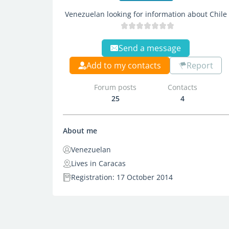
Venezuelan looking for information about Chile
Send a message
Add to my contacts
Report
Forum posts
Contacts
25
4
About me
Venezuelan
Lives in Caracas
Registration: 17 October 2014