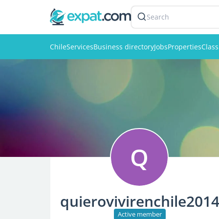
Search
Chile
Services
Business directory
Jobs
Properties
Class
Q
quierovivirenchile201
Active member