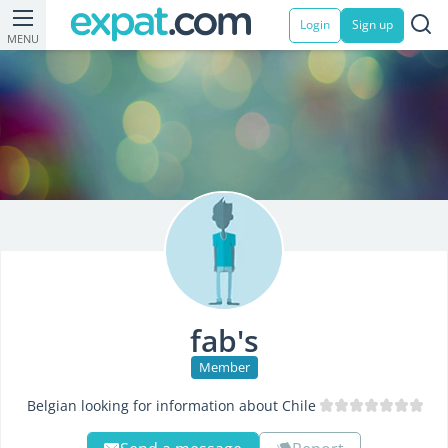
Login
Sign up
MENU
fab's
Member
Belgian looking for information about Chile