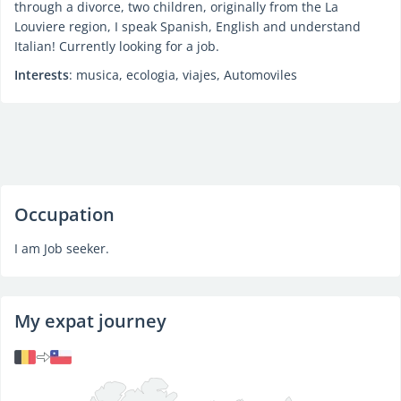
through a divorce, two children, originally from the La
Louviere region, I speak Spanish, English and understand
Italian! Currently looking for a job.
Interests
: musica, ecologia, viajes, Automoviles
Occupation
I am Job seeker.
My expat journey