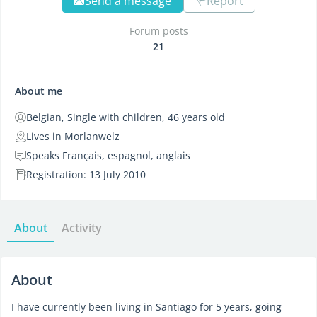
Send a message
Report
Forum posts
21
About me
Belgian, Single with children, 46 years old
Lives in Morlanwelz
Speaks Français, espagnol, anglais
Registration: 13 July 2010
About
Activity
About
I have currently been living in Santiago for 5 years, going