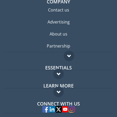
COMPANY
Contact us
Advertising
About us
Partnership
ESSENTIALS
Expat forum
LEARN MORE
Expat guide
FAQ
Jobs abroad
CONNECT WITH US
Experts