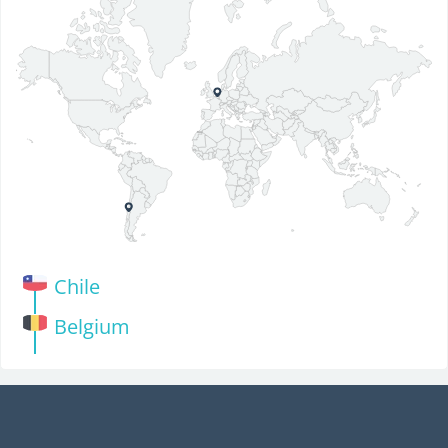
Chile
Belgium