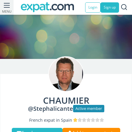
Login
Sign up
MENU
CHAUMIER
@Stephalicante
Active member
French expat in Spain