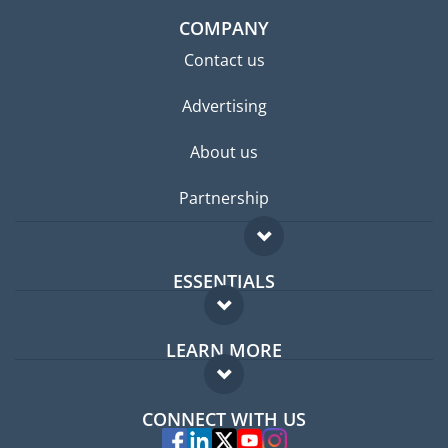
COMPANY
Contact us
Advertising
About us
Partnership
ESSENTIALS
Expat forum
LEARN MORE
Expat guide
FAQ
Jobs abroad
CONNECT WITH US
Experts