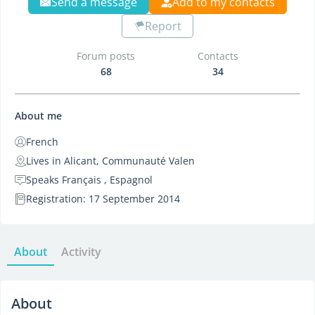
Send a message
Add to my contacts
Report
Forum posts
Contacts
68
34
About me
French
Lives in Alicant, Communauté Valen
Speaks Français , Espagnol
Registration: 17 September 2014
About
Activity
About