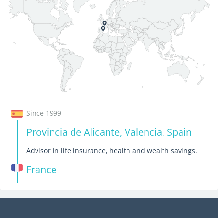
Since 1999
Provincia de Alicante, Valencia, Spain
Advisor in life insurance, health and wealth savings.
France