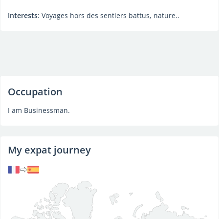
Interests
: Voyages hors des sentiers battus, nature..
Occupation
I am Businessman.
My expat journey