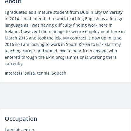
About
I graduated as a mature student from Dublin City University
in 2014. I had intended to work teaching English as a foreign
language as I was having difficulty finding work here in
Ireland, however I did manage to secure employment here in
March 2015 and took the job. My contract is now up in June
2016 so I am looking to work in South Korea to kick start my
teaching career and would love to hear from anyone who
entered through the EPIK programme or is working there
currently.
Interests
: salsa, tennis, Squash
Occupation
I am Job seeker.