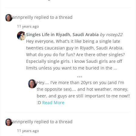
annpreilly replied to a thread
11 years ago
Singles Life in Riyadh, Saudi Arabia
by nstep22
Hey everyone, What's it like being a single late
twenties caucasian guy in Riyadh, Saudi Arabia.
What do you do for fun? Are there other singles?
Especially single girls. I know Saudi girls are off
limits unless you want to me buried in the ...
Hey.... I've more than 20yrs on you (and I'm
the opposite sex).... and hot weather, money,
beer, and guys are still important to me now!!
:D
Read More
annpreilly replied to a thread
11 years ago