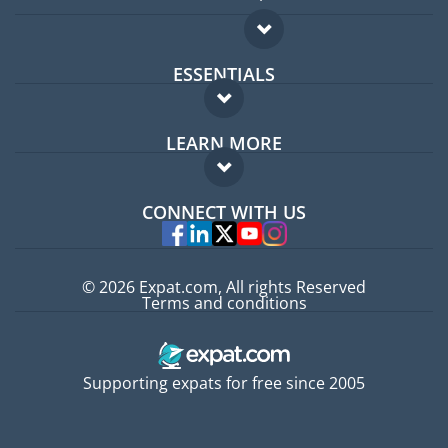
ESSENTIALS
Expat forum
LEARN MORE
Expat guide
FAQ
Jobs abroad
CONNECT WITH US
Experts
© 2026 Expat.com, All rights Reserved
Terms and conditions
Supporting expats for free since 2005