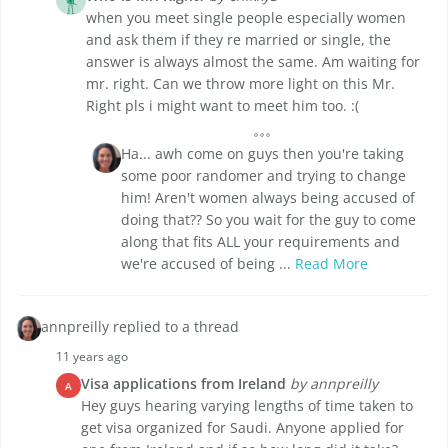
when you meet single people especially women
and ask them if they re married or single, the
answer is always almost the same. Am waiting for
mr. right. Can we throw more light on this Mr.
Right pls i might want to meet him too. :(
Ha... awh come on guys then you're taking
some poor randomer and trying to change
him! Aren't women always being accused of
doing that?? So you wait for the guy to come
along that fits ALL your requirements and
we're accused of being ...
Read More
annpreilly replied to a thread
11 years ago
Visa applications from Ireland
by annpreilly
A
Hey guys hearing varying lengths of time taken to
get visa organized for Saudi. Anyone applied for