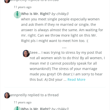
11 years ago
Who is Mr. Right?
by chikky3
when you meet single people especially women
and ask them if they re married or single, the
answer is always almost the same. Am waiting for
mr. right. Can we throw more light on this Mr.
Right pls i might want to meet him too. :(
Seee... I was trying to stress by my post that
not all women wish to do this! By all women, I
mean me! (I cannot possibly speak for all
womankind!) The stress of your marriage
made you grey!! Oh dear:( I am sorry to hear
this but: A) Did your ...
Read More
annpreilly replied to a thread
11 years ago
Who is Mr. Right?
by chikky3