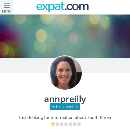
MENU
annpreilly
Active member
Irish looking for information about South Korea