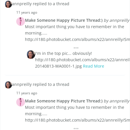
annpreilly replied to a thread
11 years ago
Make Someone Happy Picture Thread:)
by annpreilly
Most important thing you have to remember in the
morning.....
http://i180.photobucket.com/albums/x22/annreilly/Sm
I'm in the top pic... obviously!
http://i180.photobucket.com/albums/x22/annreil
20140813-WA0001-1.jpg
Read More
annpreilly replied to a thread
11 years ago
Make Someone Happy Picture Thread:)
by annpreilly
Most important thing you have to remember in the
morning.....
http://i180.photobucket.com/albums/x22/annreilly/Sm