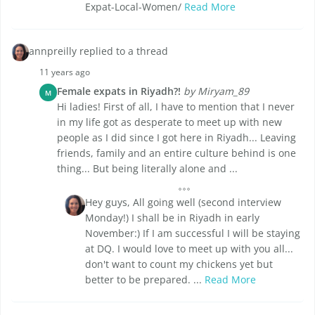
Expat-Local-Women/
Read More
annpreilly replied to a thread
11 years ago
Female expats in Riyadh?!
by Miryam_89
M
Hi ladies! First of all, I have to mention that I never
in my life got as desperate to meet up with new
people as I did since I got here in Riyadh... Leaving
friends, family and an entire culture behind is one
thing... But being literally alone and ...
Hey guys, All going well (second interview
Monday!) I shall be in Riyadh in early
November:) If I am successful I will be staying
at DQ. I would love to meet up with you all...
don't want to count my chickens yet but
better to be prepared. ...
Read More