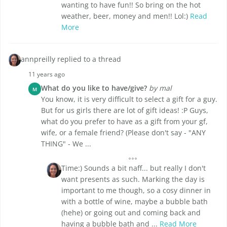
wanting to have fun!! So bring on the hot
weather, beer, money and men!! Lol:)
Read
More
annpreilly replied to a thread
11 years ago
What do you like to have/give?
by mal
M
You know, it is very difficult to select a gift for a guy.
But for us girls there are lot of gift ideas! :P Guys,
what do you prefer to have as a gift from your gf,
wife, or a female friend? (Please don't say - "ANY
THING" - We ...
Time:) Sounds a bit naff... but really I don't
want presents as such. Marking the day is
important to me though, so a cosy dinner in
with a bottle of wine, maybe a bubble bath
(hehe) or going out and coming back and
having a bubble bath and ...
Read More