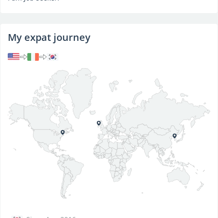
My expat journey