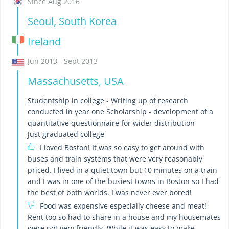
Since Aug 2016
Seoul, South Korea
Ireland
Jun 2013 - Sept 2013
Massachusetts, USA
Studentship in college - Writing up of research
conducted in year one Scholarship - development of a
quantitative questionnaire for wider distribution
Just graduated college
I loved Boston! It was so easy to get around with
buses and train systems that were very reasonably
priced. I lived in a quiet town but 10 minutes on a train
and I was in one of the busiest towns in Boston so I had
the best of both worlds. I was never ever bored!
Food was expensive especially cheese and meat!
Rent too so had to share in a house and my housemates
were not very friendly. While it was easy to make