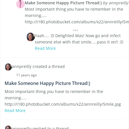
Make Someone Happy Picture Thread:)
by annpreilly
Most important thing you have to remember in the
morning.....
http://i180.photobucket.com/albums/x22/annreilly/Sm
Yaah.... :D Delighted Mas! Now go and infect
someone else with that smile.....pass it on!! :D
Read More
annpreilly created a thread
11 years ago
Make Someone Happy Picture Thread:)
Most important thing you have to remember in the
morning.....
http://i180.photobucket.com/albums/x22/annreilly/Smile.jpg
Read More
annpreilly replied to a thread