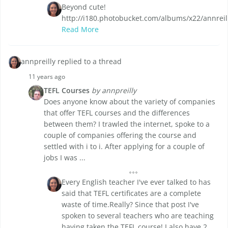
Beyond cute!
http://i180.photobucket.com/albums/x22/annrei
Read More
annpreilly replied to a thread
11 years ago
TEFL Courses
by annpreilly
Does anyone know about the variety of companies
that offer TEFL courses and the differences
between them? I trawled the internet, spoke to a
couple of companies offering the course and
settled with i to i. After applying for a couple of
jobs I was ...
Every English teacher I've ever talked to has
said that TEFL certificates are a complete
waste of time.Really? Since that post I've
spoken to several teachers who are teaching
having taken the TEFL course! I also have 2