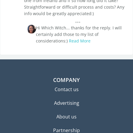
one from Ireland and if so how long did it take?
Straightforward or difficult process and costs? Any
info would be greatly appreciated:)
Hi Which Witch... thanks for the reply. I will
certainly add those to my list of
considerations:)
Read More
COMPANY
Contact us
Advertising
About us
Partnership