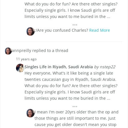
What do you do for fun? Are there other singles?
Especially single girls. I know Saudi girls are off
limits unless you want to me buried in the ...
:/Are you confused Charles?
Read More
annpreilly replied to a thread
11 years ago
Singles Life in Riyadh, Saudi Arabia
by nstep22
Hey everyone, What's it like being a single late
twenties caucasian guy in Riyadh, Saudi Arabia.
What do you do for fun? Are there other singles?
Especially single girls. I know Saudi girls are off
limits unless you want to me buried in the ...
I mean I'm over 20yrs older than the op and
those things are still important to me. Just
cause you get older doesn't mean you stop