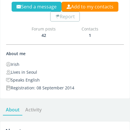
Send a message
Add to my contacts
Report
Forum posts
Contacts
42
1
About me
Irish
Lives in Seoul
Speaks English
Registration: 08 September 2014
About
Activity