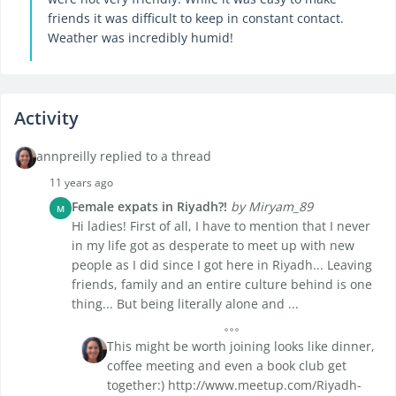
friends it was difficult to keep in constant contact.
Weather was incredibly humid!
Activity
annpreilly replied to a thread
11 years ago
Female expats in Riyadh?!
by Miryam_89
M
Hi ladies! First of all, I have to mention that I never
in my life got as desperate to meet up with new
people as I did since I got here in Riyadh... Leaving
friends, family and an entire culture behind is one
thing... But being literally alone and ...
This might be worth joining looks like dinner,
coffee meeting and even a book club get
together:) http://www.meetup.com/Riyadh-