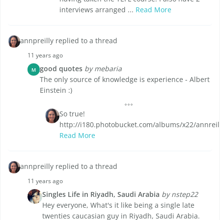
interviews arranged ...
Read More
annpreilly replied to a thread
11 years ago
good quotes
by mebaria
M
The only source of knowledge is experience - Albert
Einstein :)
So true!
http://i180.photobucket.com/albums/x22/annreil
Read More
annpreilly replied to a thread
11 years ago
Singles Life in Riyadh, Saudi Arabia
by nstep22
Hey everyone, What's it like being a single late
twenties caucasian guy in Riyadh, Saudi Arabia.