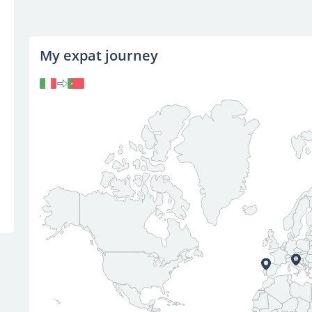
My expat journey