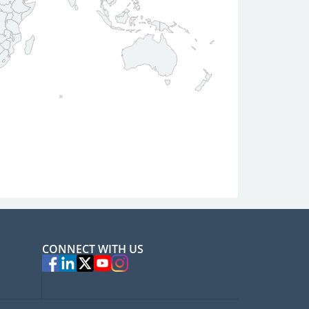
CONNECT WITH US