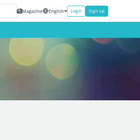
Login
Sign up
Magazine
English