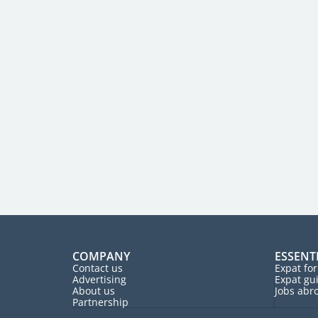
COMPANY
ESSENT
Contact us
Expat fo
Advertising
Expat gu
About us
Jobs abr
Partnership