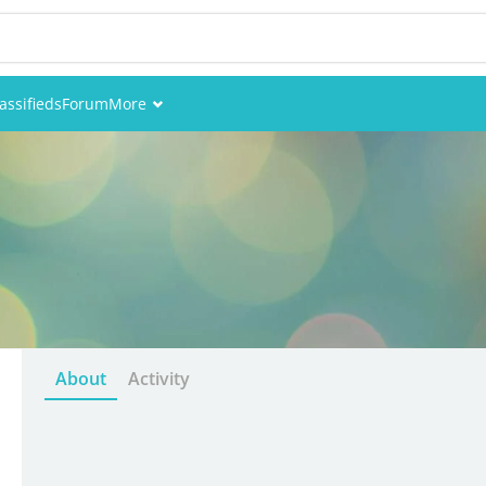
assifieds
Forum
More
Events
Members
Pictures
About
Activity