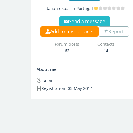
Italian expat in Portugal
Send a message
Add to my contacts
Report
Forum posts
Contacts
62
14
About me
Italian
Registration: 05 May 2014