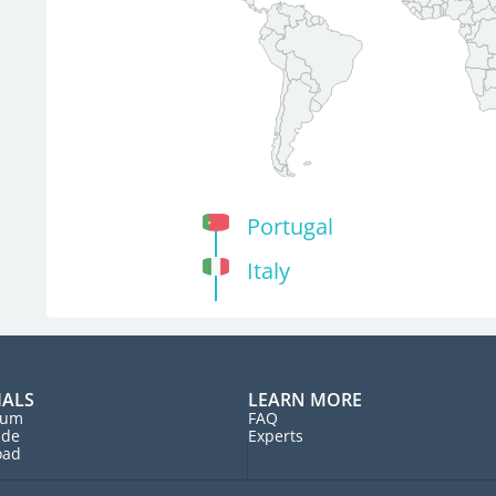
Portugal
Italy
IALS
LEARN MORE
rum
FAQ
ide
Experts
oad