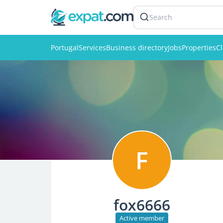
Search
Portugal
Services
Business directory
Jobs
Properties
Cl
F
fox6666
Active member