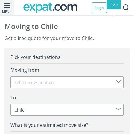
Sign
Login
MENU
up
Moving to Chile
Get a free quote for your move to Chile.
Pick your destinations
Moving from
Select a destination
To
Chile
What is your estimated move size?