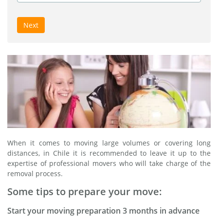
Next
When it comes to moving large volumes or covering long
distances, in Chile it is recommended to leave it up to the
expertise of professional movers who will take charge of the
removal process.
Some tips to prepare your move:
Start your moving preparation 3 months in advance