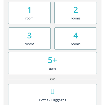
1
2
room
rooms
3
4
rooms
rooms
5+
rooms
OR
Boxes / Luggages