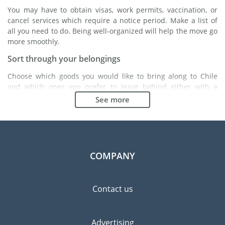
You may have to obtain visas, work permits, vaccination, or
cancel services which require a notice period. Make a list of
all you need to do. Being well-organized will help the move go
more smoothly.
Sort through your belongings
Choose which goods you would like to bring along to Chile
and which ones you prefer to leave behind either with a
friend or in a storage unit. Seek advice: it might cost less to
See more
buy goods in Chile instead of bringing over your belongings.
Choose the right moving company
Finding a good moving company is essential to any
expatriation project. Independent regulatory bodies like FIDI
COMPANY
will help you find reliable moving companies. Internal quality
processes, specialized packing materials and a large network
will guarantee high standard of quality and service.
Contact us
Prevent the risk of breakage
Since zero risk does not exist, material damage insurance is
Advertising