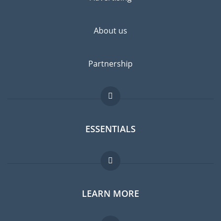
highly recommended.
About us
Partnership
ESSENTIALS
Expat forum
LEARN MORE
Expat guide