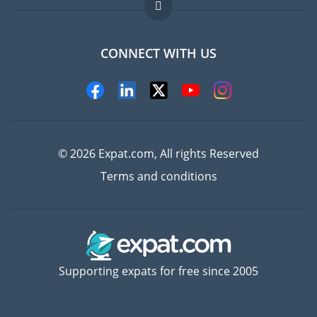
FAQ
Jobs abroad
CONNECT WITH US
Experts
© 2026 Expat.com, All rights Reserved
Terms and conditions
Supporting expats for free since 2005