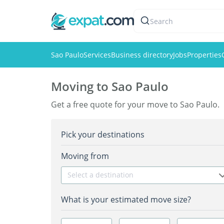
Search
Sao Paulo
Services
Business directory
Jobs
Properties
Moving to Sao Paulo
Get a free quote for your move to Sao Paulo.
Pick your destinations
Moving from
Select a destination
What is your estimated move size?