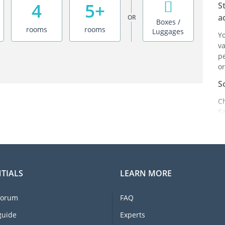
4
5+
S
a
OR
Boxes /
rooms
rooms
Luggages
Y
va
pe
or
S
C
S
ei
it
br
C
TIALS
LEARN MORE
F
e
forum
FAQ
li
I
guide
Experts
m