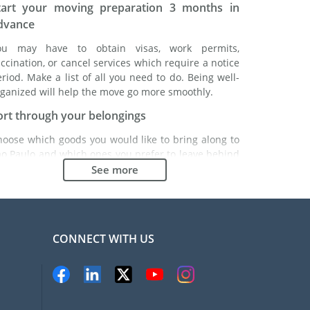
tart your moving preparation 3 months in
dvance
ou may have to obtain visas, work permits,
ccination, or cancel services which require a notice
riod. Make a list of all you need to do. Being well-
ganized will help the move go more smoothly.
ort through your belongings
hoose which goods you would like to bring along to
ao Paulo and which ones you prefer to leave behind
ther with a friend or in a storage unit. Seek advice:
See more
 might cost less to buy goods in São Paulo instead of
inging over your belongings.
hoose the right moving company
CONNECT WITH US
inding a good moving company is essential to any
xpatriation project. Independent regulatory bodies
ke FIDI will help you find reliable moving companies.
nternal quality processes, specialized packing
aterials and a large network will guarantee high