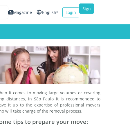
Sign
Magazine
English
Login
up
Español
Français
Italiano
hen it comes to moving large volumes or covering
ong distances, in São Paulo it is recommended to
eave it up to the expertise of professional movers
o will take charge of the removal process.
ome tips to prepare your move: