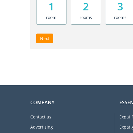
1
2
3
room
rooms
rooms
Next
COMPANY
ESSEN
Contact us
Expat 
Advertising
Expat 