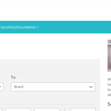
Classifieds
Forum
More
Events
Members
Pictures
To
W
l
Brazil
l
wh
S