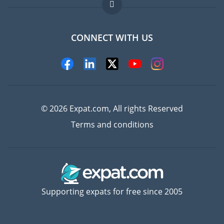
FAQ
Jobs abroad
CONNECT WITH US
Experts
© 2026 Expat.com, All rights Reserved
Terms and conditions
Supporting expats for free since 2005