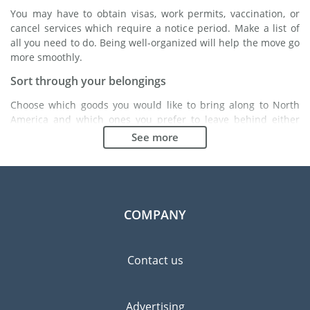
You may have to obtain visas, work permits, vaccination, or
cancel services which require a notice period. Make a list of
all you need to do. Being well-organized will help the move go
more smoothly.
Sort through your belongings
Choose which goods you would like to bring along to North
America and which ones you prefer to leave behind either
with a friend or in a storage unit. Seek advice: it might cost
See more
less to buy goods in North America instead of bringing over
your belongings.
Choose the right moving company
Finding a good moving company is essential to any
COMPANY
expatriation project. Independent regulatory bodies like FIDI
will help you find reliable moving companies. Internal quality
processes, specialized packing materials and a large network
Contact us
will guarantee high standard of quality and service.
Prevent the risk of breakage
Advertising