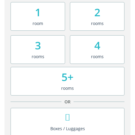
1
2
room
rooms
3
4
rooms
rooms
5+
rooms
OR
Boxes / Luggages