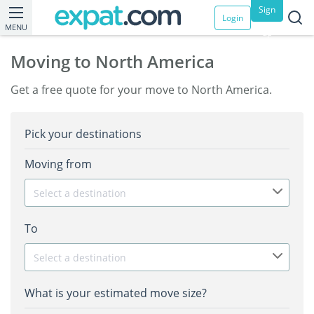
Sign
Login
MENU
up
Moving to North America
Get a free quote for your move to North America.
Pick your destinations
Moving from
Select a destination
To
Select a destination
What is your estimated move size?