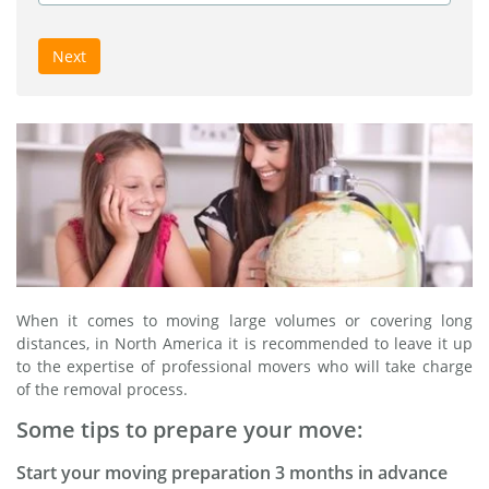
Next
When it comes to moving large volumes or covering long
distances, in North America it is recommended to leave it up
to the expertise of professional movers who will take charge
of the removal process.
Some tips to prepare your move:
Start your moving preparation 3 months in advance