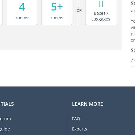
4
5+
S
a
OR
Boxes /
rooms
rooms
Luggages
Y
va
pe
or
S
C
A
ei
it
br
C
TIALS
LEARN MORE
F
e
forum
FAQ
li
I
guide
Experts
m