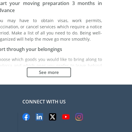
tart your moving preparation 3 months in
dvance
ou may have to obtain visas, work permits,
ccination, or cancel services which require a notice
riod. Make a list of all you need to do. Being well-
ganized will help the move go more smoothly.
ort through your belongings
hoose which goods you would like to bring along to
ndorra and which ones you prefer to leave behind
ther with a friend or in a storage unit. Seek advice:
See more
 might cost less to buy goods in Andorra instead of
inging over your belongings.
hoose the right moving company
CONNECT WITH US
inding a good moving company is essential to any
xpatriation project. Independent regulatory bodies
ke FIDI will help you find reliable moving companies.
nternal quality processes, specialized packing
aterials and a large network will guarantee high