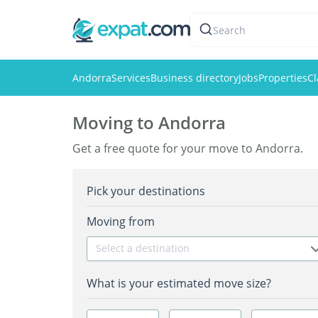
Search
Andorra
Services
Business directory
Jobs
Properties
Cl
Moving to Andorra
Get a free quote for your move to Andorra.
Pick your destinations
Moving from
Select a destination
What is your estimated move size?