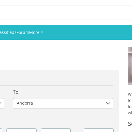
assifieds
Forum
More
Events
Members
Pictures
To
W
l
Andorra
l
wh
S