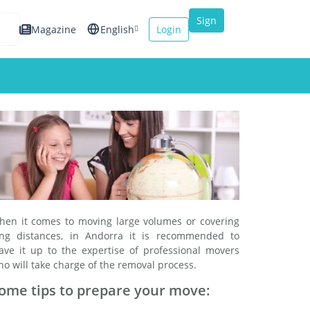
Sign
Magazine
English
Login
up
Español
Français
Italiano
hen it comes to moving large volumes or covering
ong distances, in Andorra it is recommended to
eave it up to the expertise of professional movers
o will take charge of the removal process.
ome tips to prepare your move: