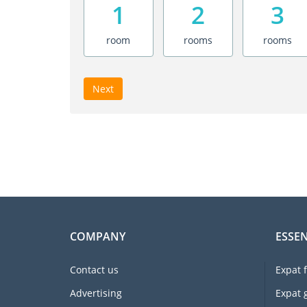
1
2
3
room
rooms
rooms
Next
COMPANY
ESSEN
Contact us
Expat 
Advertising
Expat 