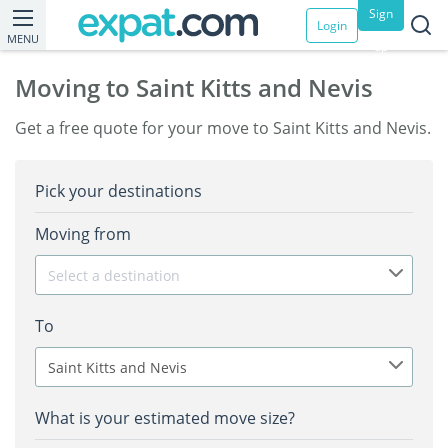
Sign
Login
MENU
up
Moving to Saint Kitts and Nevis
Get a free quote for your move to Saint Kitts and Nevis.
Pick your destinations
Moving from
Select a destination
To
Saint Kitts and Nevis
What is your estimated move size?