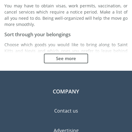
You may have to obtain visas, work permits, vaccination, or
cancel services which require a notice period. Make a list of
all you need to do. Being well-organized will help the move go
more smoothly.
Sort through your belongings
Choose which goods you would like to bring along to Saint
Kitts and Nevis and which ones you prefer to leave behind
either with a friend or in a storage unit. Seek advice: it might
See more
cost less to buy goods in Saint Kitts and Nevis instead of
bringing over your belongings.
Choose the right moving company
Finding a good moving company is essential to any
COMPANY
expatriation project. Independent regulatory bodies like FIDI
will help you find reliable moving companies. Internal quality
processes, specialized packing materials and a large network
Contact us
will guarantee high standard of quality and service.
Prevent the risk of breakage
Advertising