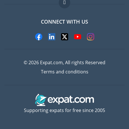
FAQ
Jobs abroad
CONNECT WITH US
Experts
© 2026 Expat.com, All rights Reserved
Terms and conditions
Supporting expats for free since 2005