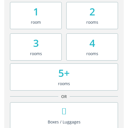
1
2
room
rooms
3
4
rooms
rooms
5+
rooms
OR
Boxes / Luggages