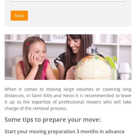
Next
When it comes to moving large volumes or covering long
distances, in Saint Kitts and Nevis it is recommended to leave
it up to the expertise of professional movers who will take
charge of the removal process.
Some tips to prepare your move:
Start your moving preparation 3 months in advance