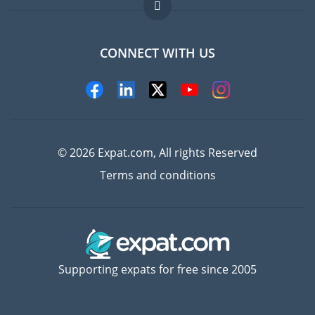
FAQ
Jobs abroad
CONNECT WITH US
Experts
© 2026 Expat.com, All rights Reserved
Terms and conditions
Supporting expats for free since 2005