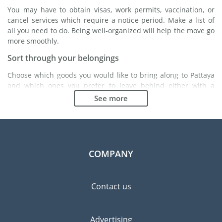
You may have to obtain visas, work permits, vaccination, or
cancel services which require a notice period. Make a list of
all you need to do. Being well-organized will help the move go
more smoothly.
Sort through your belongings
Choose which goods you would like to bring along to Pattaya
and which ones you prefer to leave behind either with a
friend or in a storage unit. Seek advice: it might cost less to
See more
buy goods in Pattaya instead of bringing over your
belongings.
Choose the right moving company
Finding a good moving company is essential to any
COMPANY
expatriation project. Independent regulatory bodies like FIDI
will help you find reliable moving companies. Internal quality
processes, specialized packing materials and a large network
Contact us
will guarantee high standard of quality and service.
Prevent the risk of breakage
Advertising