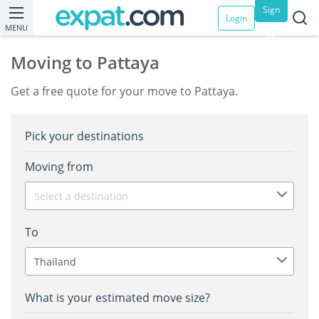
Sign
Login
MENU
up
Moving to Pattaya
Get a free quote for your move to Pattaya.
Pick your destinations
Moving from
Select a destination
To
Thailand
What is your estimated move size?