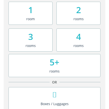
1
2
room
rooms
3
4
rooms
rooms
5+
rooms
OR
Boxes / Luggages