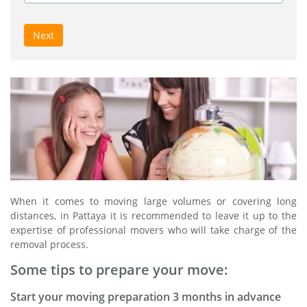
Next
When it comes to moving large volumes or covering long
distances, in Pattaya it is recommended to leave it up to the
expertise of professional movers who will take charge of the
removal process.
Some tips to prepare your move:
Start your moving preparation 3 months in advance