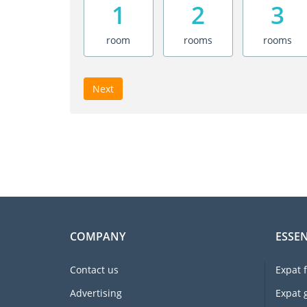
1
2
3
room
rooms
rooms
Next
COMPANY
ESSEN
Contact us
Expat 
Advertising
Expat 