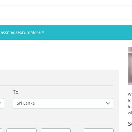
lassifieds
Forum
More
Events
Members
Pictures
To
W
l
Sri Lanka
l
wh
S