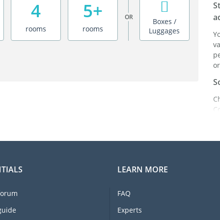
4
5+
S
a
OR
Boxes /
rooms
rooms
Luggages
Y
va
pe
or
S
C
C
ei
it
br
C
TIALS
LEARN MORE
F
e
forum
FAQ
li
I
guide
Experts
m