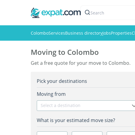
Search
Colombo
Services
Business directory
Jobs
Properties
C
Moving to Colombo
Get a free quote for your move to Colombo.
Pick your destinations
Moving from
Select a destination
What is your estimated move size?