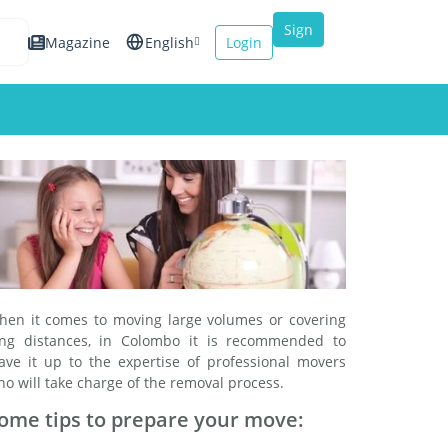
Sign
Magazine
English
Login
up
Español
Français
Italiano
hen it comes to moving large volumes or covering
ong distances, in Colombo it is recommended to
eave it up to the expertise of professional movers
o will take charge of the removal process.
ome tips to prepare your move: