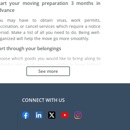
tart your moving preparation 3 months in
dvance
ou may have to obtain visas, work permits,
ccination, or cancel services which require a notice
riod. Make a list of all you need to do. Being well-
ganized will help the move go more smoothly.
ort through your belongings
hoose which goods you would like to bring along to
olombo and which ones you prefer to leave behind
ther with a friend or in a storage unit. Seek advice:
See more
 might cost less to buy goods in Colombo instead of
inging over your belongings.
hoose the right moving company
CONNECT WITH US
inding a good moving company is essential to any
xpatriation project. Independent regulatory bodies
ke FIDI will help you find reliable moving companies.
nternal quality processes, specialized packing
aterials and a large network will guarantee high