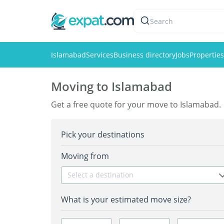
Search
Islamabad
Services
Business directory
Jobs
Properties
Moving to Islamabad
Get a free quote for your move to Islamabad.
Pick your destinations
Moving from
Select a destination
What is your estimated move size?