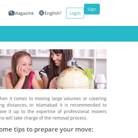
Sign
Magazine
English
Login
up
Español
Français
Italiano
hen it comes to moving large volumes or covering
ong distances, in Islamabad it is recommended to
eave it up to the expertise of professional movers
o will take charge of the removal process.
ome tips to prepare your move: