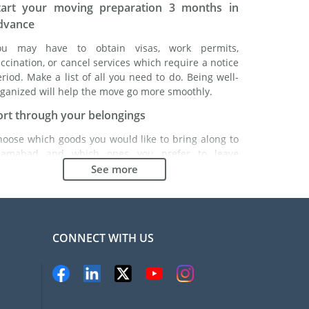
tart your moving preparation 3 months in
dvance
ou may have to obtain visas, work permits,
ccination, or cancel services which require a notice
riod. Make a list of all you need to do. Being well-
ganized will help the move go more smoothly.
ort through your belongings
hoose which goods you would like to bring along to
slamabad and which ones you prefer to leave
hind either with a friend or in a storage unit. Seek
See more
vice: it might cost less to buy goods in Islamabad
stead of bringing over your belongings.
hoose the right moving company
CONNECT WITH US
inding a good moving company is essential to any
xpatriation project. Independent regulatory bodies
ke FIDI will help you find reliable moving companies.
nternal quality processes, specialized packing
aterials and a large network will guarantee high