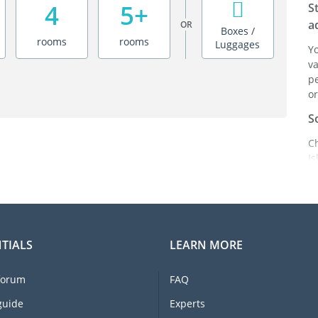
4
5+
S
a
OR
Boxes /
rooms
rooms
Luggages
Y
va
pe
or
S
C
I
be
ad
in
C
TIALS
LEARN MORE
F
e
forum
FAQ
li
I
guide
Experts
m