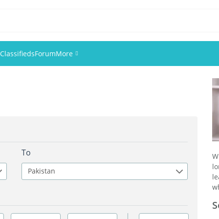
Classifieds
Forum
More
Events
Members
Pictures
To
W
l
Pakistan
l
wh
S