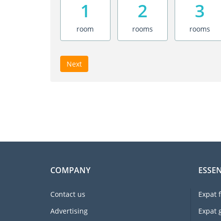
1
2
3
room
rooms
rooms
Next
COMPANY
ESSEN
Contact us
Expat 
Advertising
Expat 