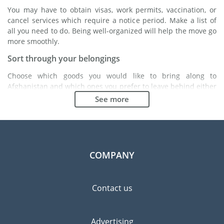
You may have to obtain visas, work permits, vaccination, or
cancel services which require a notice period. Make a list of
all you need to do. Being well-organized will help the move go
more smoothly.
Sort through your belongings
Choose which goods you would like to bring along to
Afghanistan and which ones you prefer to leave behind either
with a friend or in a storage unit. Seek advice: it might cost
See more
less to buy goods in Afghanistan instead of bringing over your
belongings.
Choose the right moving company
Finding a good moving company is essential to any
COMPANY
expatriation project. Independent regulatory bodies like FIDI
will help you find reliable moving companies. Internal quality
processes, specialized packing materials and a large network
Contact us
will guarantee high standard of quality and service.
Prevent the risk of breakage
Advertising