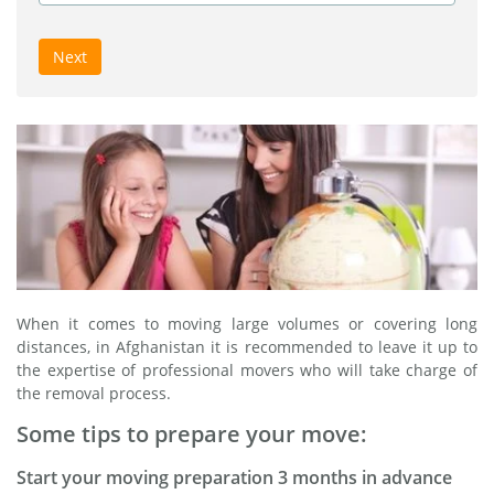
Next
When it comes to moving large volumes or covering long
distances, in Afghanistan it is recommended to leave it up to
the expertise of professional movers who will take charge of
the removal process.
Some tips to prepare your move:
Start your moving preparation 3 months in advance