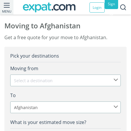
Sign
Login
MENU
up
Moving to Afghanistan
Get a free quote for your move to Afghanistan.
Pick your destinations
Moving from
Select a destination
To
Afghanistan
What is your estimated move size?