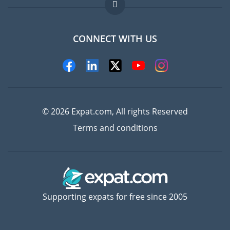
FAQ
Jobs abroad
CONNECT WITH US
Experts
© 2026 Expat.com, All rights Reserved
Terms and conditions
Supporting expats for free since 2005