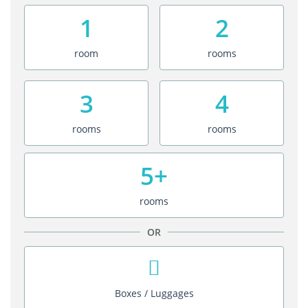
1
2
room
rooms
3
4
rooms
rooms
5+
rooms
OR
Boxes / Luggages