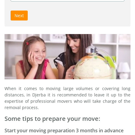
Next
When it comes to moving large volumes or covering long
distances, in Djerba it is recommended to leave it up to the
expertise of professional movers who will take charge of the
removal process.
Some tips to prepare your move:
Start your moving preparation 3 months in advance