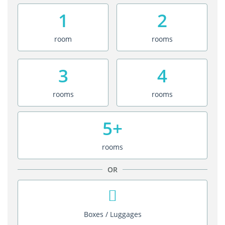
1
2
room
rooms
3
4
rooms
rooms
5+
rooms
OR
Boxes / Luggages