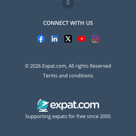
FAQ
Jobs abroad
CONNECT WITH US
Experts
© 2026 Expat.com, All rights Reserved
Terms and conditions
Supporting expats for free since 2005