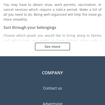
You may have to obtain visas, work permits, vaccination, or
cancel services which require a notice period. Make a list of
all you need to do. Being well-organized will help the move go
more smoothly.
Sort through your belongings
Choose which goods you would like to bring along to Djerba
and which ones you prefer to leave behind either with a
friend or in a storage unit. Seek advice: it might cost less to
See more
buy goods in Djerba instead of bringing over your belongings.
Choose the right moving company
Finding a good moving company is essential to any
expatriation project. Independent regulatory bodies like FIDI
COMPANY
will help you find reliable moving companies. Internal quality
processes, specialized packing materials and a large network
will guarantee high standard of quality and service.
Contact us
Prevent the risk of breakage
Since zero risk does not exist, material damage insurance is
Advertising