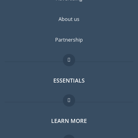
highly recommended.
About us
Partnership
ESSENTIALS
Expat forum
LEARN MORE
Expat guide