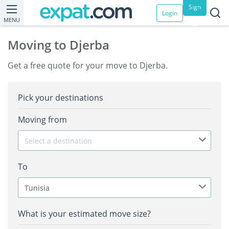
Sign
Login
MENU
up
Moving to Djerba
Get a free quote for your move to Djerba.
Pick your destinations
Moving from
Select a destination
To
Tunisia
What is your estimated move size?