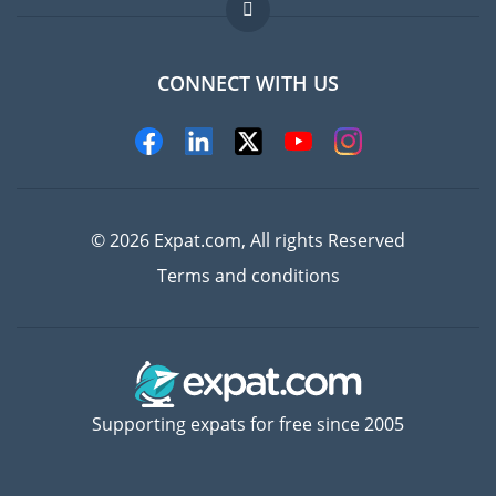
FAQ
Jobs abroad
CONNECT WITH US
Experts
© 2026 Expat.com, All rights Reserved
Terms and conditions
Supporting expats for free since 2005