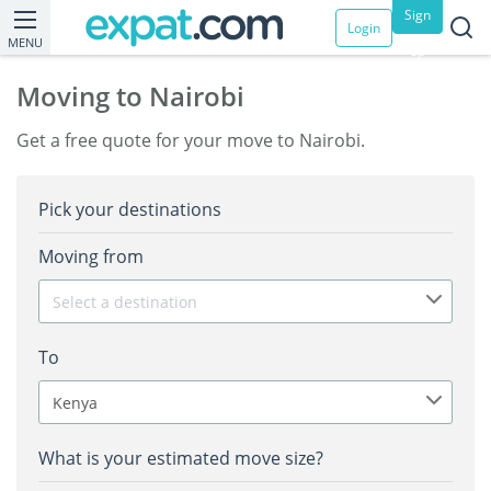
Sign
Login
MENU
up
Moving to Nairobi
Get a free quote for your move to Nairobi.
Pick your destinations
Moving from
Select a destination
To
Kenya
What is your estimated move size?