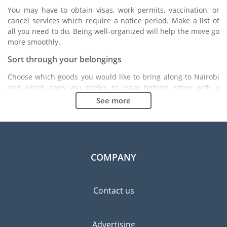
You may have to obtain visas, work permits, vaccination, or
cancel services which require a notice period. Make a list of
all you need to do. Being well-organized will help the move go
more smoothly.
Sort through your belongings
Choose which goods you would like to bring along to Nairobi
and which ones you prefer to leave behind either with a
friend or in a storage unit. Seek advice: it might cost less to
See more
buy goods in Nairobi instead of bringing over your
belongings.
Choose the right moving company
Finding a good moving company is essential to any
COMPANY
expatriation project. Independent regulatory bodies like FIDI
will help you find reliable moving companies. Internal quality
processes, specialized packing materials and a large network
Contact us
will guarantee high standard of quality and service.
Prevent the risk of breakage
Advertising