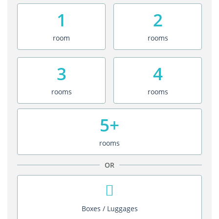
1
2
room
rooms
3
4
rooms
rooms
5+
rooms
OR
Boxes / Luggages