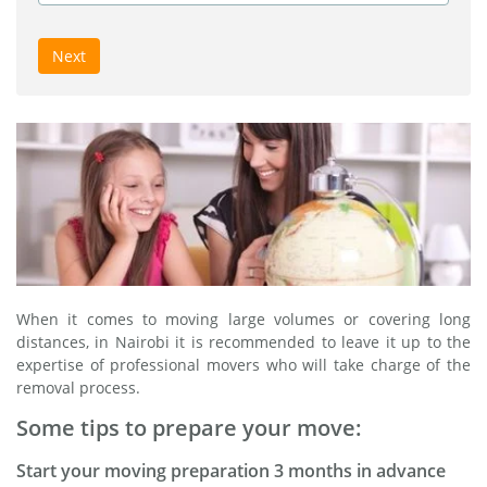
Next
When it comes to moving large volumes or covering long
distances, in Nairobi it is recommended to leave it up to the
expertise of professional movers who will take charge of the
removal process.
Some tips to prepare your move:
Start your moving preparation 3 months in advance