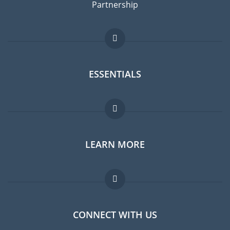
Partnership
ESSENTIALS
Expat forum
LEARN MORE
Expat guide
Jobs abroad
FAQ
CONNECT WITH US
Experts