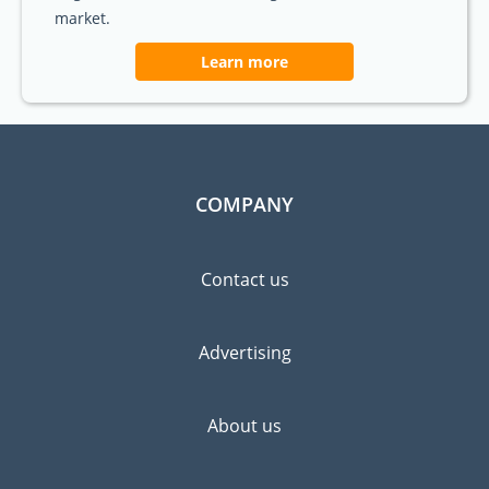
market.
Learn more
COMPANY
Contact us
Advertising
About us