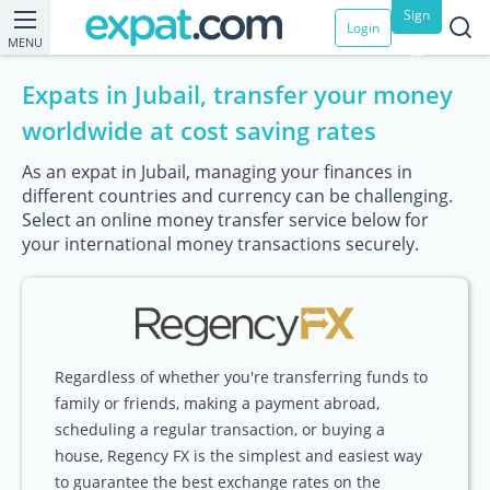
Sign
Login
MENU
up
Expats in Jubail, transfer your money
worldwide at cost saving rates
As an expat in Jubail, managing your finances in
different countries and currency can be challenging.
Select an online money transfer service below for
your international money transactions securely.
Regardless of whether you're transferring funds to
family or friends, making a payment abroad,
scheduling a regular transaction, or buying a
house, Regency FX is the simplest and easiest way
to guarantee the best exchange rates on the