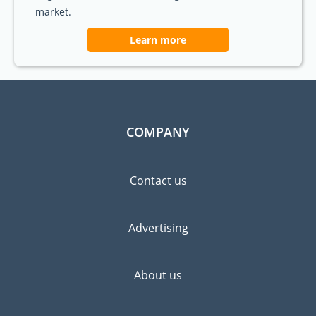
market.
Learn more
COMPANY
Contact us
Advertising
About us