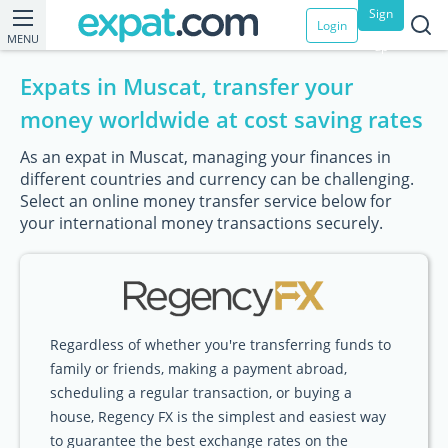
Sign
Login
MENU
up
Expats in Muscat, transfer your
money worldwide at cost saving rates
As an expat in Muscat, managing your finances in
different countries and currency can be challenging.
Select an online money transfer service below for
your international money transactions securely.
Regardless of whether you're transferring funds to
family or friends, making a payment abroad,
scheduling a regular transaction, or buying a
house, Regency FX is the simplest and easiest way
to guarantee the best exchange rates on the