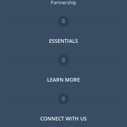
Partnership
ESSENTIALS
Expat forum
LEARN MORE
Expat guide
Jobs abroad
FAQ
CONNECT WITH US
Experts