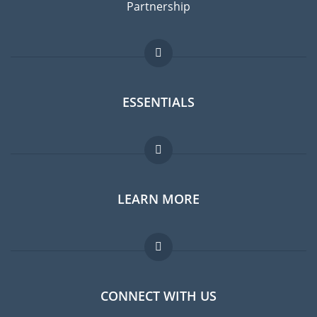
Partnership
ESSENTIALS
Expat forum
LEARN MORE
Expat guide
Jobs abroad
FAQ
CONNECT WITH US
Experts