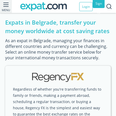
Sign
Login
MENU
up
Expats in Belgrade, transfer your
money worldwide at cost saving rates
As an expat in Belgrade, managing your finances in
different countries and currency can be challenging.
Select an online money transfer service below for
your international money transactions securely.
Regardless of whether you're transferring funds to
family or friends, making a payment abroad,
scheduling a regular transaction, or buying a
house, Regency FX is the simplest and easiest way
to guarantee the best exchange rates on the