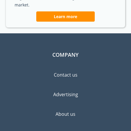
market.
Learn more
COMPANY
Contact us
Advertising
About us