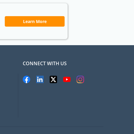
Learn More
CONNECT WITH US