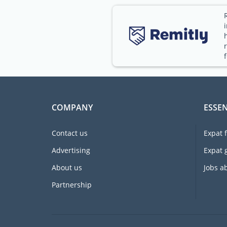
COMPANY
ESSEN
Contact us
Expat 
Advertising
Expat 
About us
Jobs a
Partnership