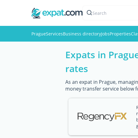
Search
Prague
Services
Business directory
Jobs
Properties
Cla
Expats in Pragu
rates
As an expat in Prague, managing
money transfer service below f