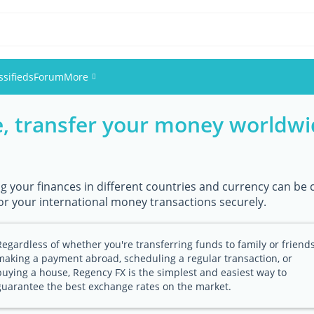
ssifieds
Forum
More
e, transfer your money worldwid
Events
Members
 your finances in different countries and currency can be c
Pictures
or your international money transactions securely.
Regardless of whether you're transferring funds to family or friends
making a payment abroad, scheduling a regular transaction, or
buying a house, Regency FX is the simplest and easiest way to
guarantee the best exchange rates on the market.