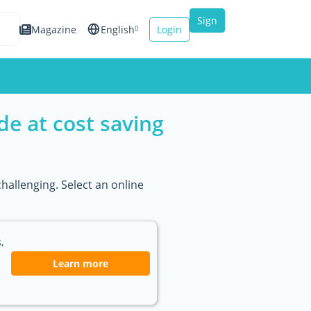
Sign
Magazine
English
Login
up
Español
Français
e at cost saving
Italiano
hallenging. Select an online
,
Learn more