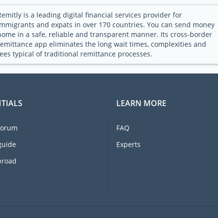
Remitly is a leading digital financial services provider for
immigrants and expats in over 170 countries. You can send money
home in a safe, reliable and transparent manner. Its cross-border
remittance app eliminates the long wait times, complexities and
fees typical of traditional remittance processes.
TIALS
LEARN MORE
forum
FAQ
guide
Experts
broad