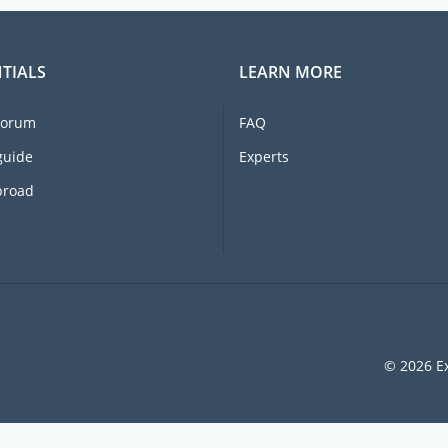
TIALS
LEARN MORE
forum
FAQ
guide
Experts
broad
© 2026 Ex