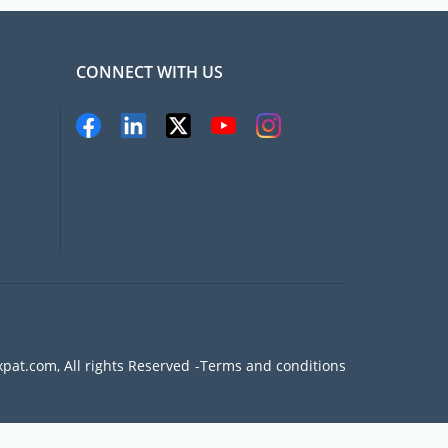
CONNECT WITH US
pat.com, All rights Reserved
Terms and conditions