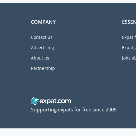
COMPANY
ESSEN
Contact us
Expat 
Advertising
Expat 
About us
Jobs a
Partnership
Supporting expats for free since 2005