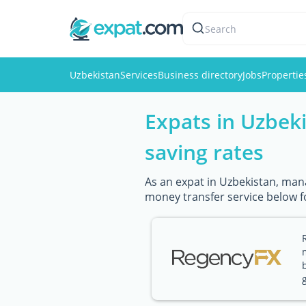
Search
Uzbekistan
Services
Business directory
Jobs
Propertie
Expats in Uzbek
saving rates
As an expat in Uzbekistan, mana
money transfer service below f