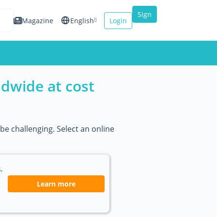
Sign
Magazine
English
Login
up
Español
Français
ldwide at cost
Italiano
be challenging. Select an online
,
Learn more