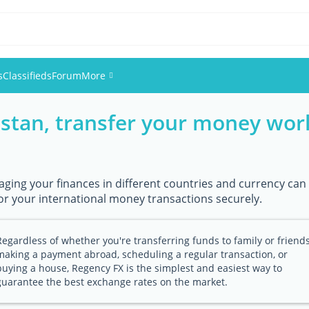
s
Classifieds
Forum
More
istan, transfer your money wor
Events
Members
ging your finances in different countries and currency can 
Pictures
or your international money transactions securely.
Regardless of whether you're transferring funds to family or friends
making a payment abroad, scheduling a regular transaction, or
buying a house, Regency FX is the simplest and easiest way to
guarantee the best exchange rates on the market.