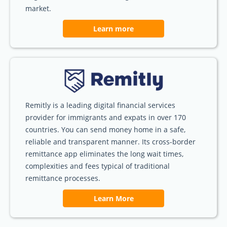
market.
Learn more
Remitly is a leading digital financial services
provider for immigrants and expats in over 170
countries. You can send money home in a safe,
reliable and transparent manner. Its cross-border
remittance app eliminates the long wait times,
complexities and fees typical of traditional
remittance processes.
Learn More