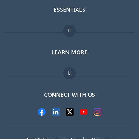
ESSENTIALS
Expat forum
LEARN MORE
Expat guide
Jobs abroad
FAQ
CONNECT WITH US
Experts