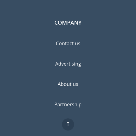
COMPANY
Contact us
Advertising
About us
Partnership