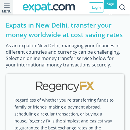
Sign
Login
MENU
up
Expats in New Delhi, transfer your
money worldwide at cost saving rates
As an expat in New Delhi, managing your finances in
different countries and currency can be challenging.
Select an online money transfer service below for
your international money transactions securely.
Regardless of whether you're transferring funds to
family or friends, making a payment abroad,
scheduling a regular transaction, or buying a
house, Regency FX is the simplest and easiest way
to guarantee the best exchange rates on the